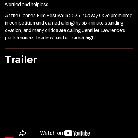
worried and helpless.
At the Cannes Film Festival in 2025,
Die My Love
premiered
in competition and earned a lengthy six-minute standing
ovation, and many critics are calling Jennifer Lawrence’s
performance “fearless” and a “career high”.
Trailer