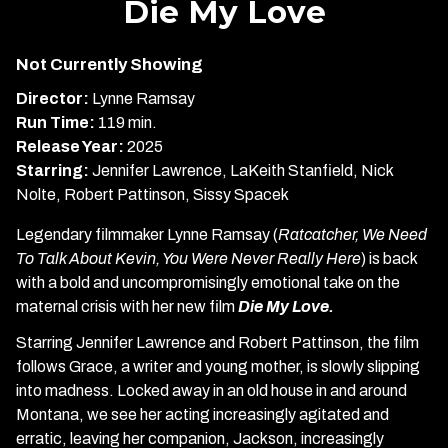
Die My Love
for
Die
Not Currently Showing
My
Love
Director:
Lynne Ramsay
Run Time:
119 min.
Release Year:
2025
Starring:
Jennifer Lawrence, LaKeith Stanfield, Nick
Nolte, Robert Pattinson, Sissy Spacek
Legendary filmmaker Lynne Ramsay (
Ratcatcher, We Need
To Talk About Kevin, You Were Never Really Here
) is back
with a bold and uncompromisingly emotional take on the
maternal crisis with her new film
Die My Love.
Starring Jennifer Lawrence and Robert Pattinson, the film
follows Grace, a writer and young mother, is slowly slipping
into madness. Locked away in an old house in and around
Montana, we see her acting increasingly agitated and
erratic, leaving her companion, Jackson, increasingly