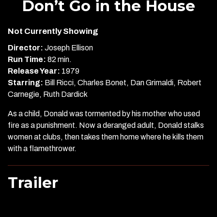
Don’t Go in the House
for
Don’t
Not Currently Showing
Go
in
Director:
Joseph Ellison
the
Run Time:
82 min.
House
Release Year:
1979
Starring:
Bill Ricci, Charles Bonet, Dan Grimaldi, Robert
Carnegie, Ruth Dardick
As a child, Donald was tormented by his mother who used
fire as a punishment. Now a deranged adult, Donald stalks
women at clubs, then takes them home where he kills them
with a flamethrower.
Trailer