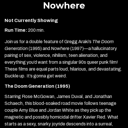
Nowhere
Not Currently Showing
Run Time:
200 min.
Join us for a double feature of Gregg Araki’s
The Doom
Generation
(1995) and
Nowhere
(1997)—a hallucinatory
pairing of sex, violence, nihilism, teen alienation, and
everything you’d want from a singular 90s queer punk film!
These films are equal parts loud, hilarious, and devastating.
Buckle up. It’s gonna get weird.
The Doom Generation (1995)
Starring Rose McGowan, James Duval, and Jonathan
Schaech, this blood-soaked road movie follows teenage
couple Amy Blue and Jordan White as they pick up the
magnetic and possibly homicidal drifter Xavier Red. What
starts as a sexy, snarky joyride descends into a surreal,