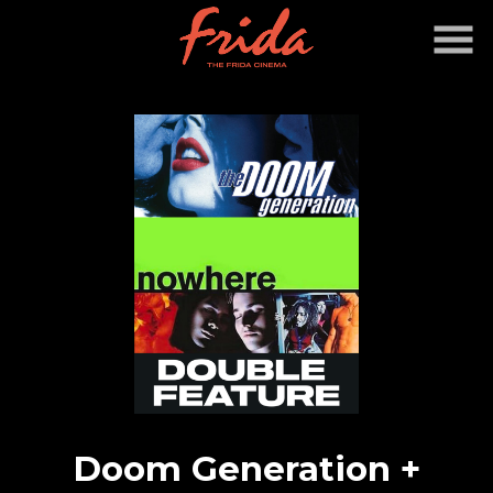
Skip
to
Content
Doom Generation +