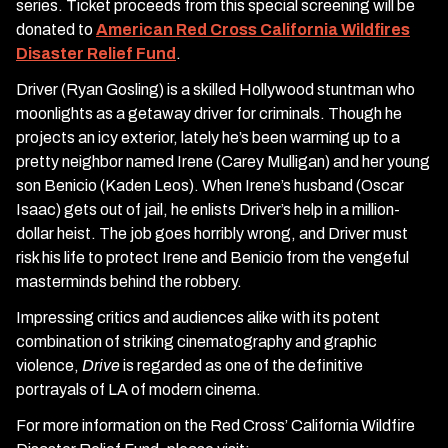
series. Ticket proceeds from this special screening will be
donated to
American Red Cross California Wildfires
Disaster Relief Fund
.
Driver (Ryan Gosling) is a skilled Hollywood stuntman who
moonlights as a getaway driver for criminals. Though he
projects an icy exterior, lately he’s been warming up to a
pretty neighbor named Irene (Carey Mulligan) and her young
son Benicio (Kaden Leos). When Irene’s husband (Oscar
Isaac) gets out of jail, he enlists Driver’s help in a million-
dollar heist. The job goes horribly wrong, and Driver must
risk his life to protect Irene and Benicio from the vengeful
masterminds behind the robbery.
Impressing critics and audiences alike with its potent
combination of striking cinematography and graphic
violence,
Drive
is regarded as one of the definitive
portrayals of LA of modern cinema.
For more information on the Red Cross’ California Wildfire