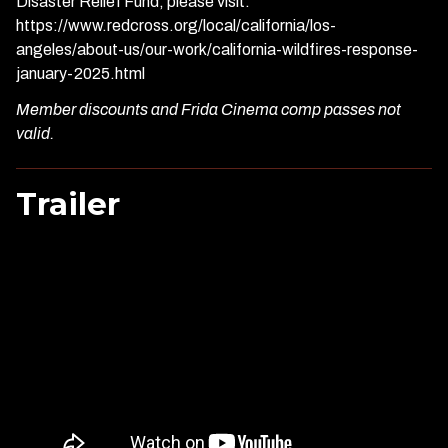
Disaster Relief Fund, please visit:
https://www.redcross.org/local/california/los-
angeles/about-us/our-work/california-wildfires-response-
january-2025.html
Member discounts and Frida Cinema comp passes not
valid.
Trailer