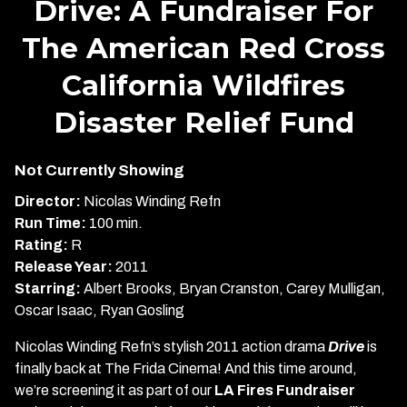
Drive: A Fundraiser For
for
The American Red Cross
Drive:
A
California Wildfires
Fundraiser
For
Disaster Relief Fund
The
American
Not Currently Showing
Red
Cross
Director:
Nicolas Winding Refn
California
Run Time:
100 min.
Wildfires
Rating:
R
Disaster
Release Year:
2011
Relief
Starring:
Albert Brooks, Bryan Cranston, Carey Mulligan,
Fund
Oscar Isaac, Ryan Gosling
Nicolas Winding Refn’s stylish 2011 action drama
Drive
is
finally back at The Frida Cinema! And this time around,
we’re screening it as part of our
LA Fires Fundraiser