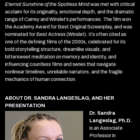
Eternal Sunshine of the Spotless Mind
was met with critical
acclaim for its originality, emotional depth, and the dramatic
range of Carrey and Winslet’s performances. The film won
the Academy Award for Best Original Screenplay, and was
nominated for Best Actress (Winslet). It’s often cited as
one of the defining films of the 2000s, celebrated for its
bold storytelling structure, dreamlike visuals, and
bittersweet meditation on memory and identity, and
influencing countless films and series that navigate
nonlinear timelines, unreliable narrators, and the fragile
mechanics of human connection.
ABOUT DR. SANDRA LANGESLAG, AND HER
PRESENTATION
Dr. Sandra
Langeslag, Ph.D.
is an Associate
Professor in