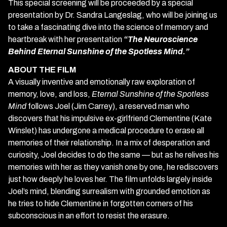
This special screening will be proceeded by a special
presentation by Dr. Sandra Langeslag, who will be joining us
to take a fascinating dive into the science of memory and
heartbreak with her presentation
“The Neuroscience
Behind Eternal Sunshine of the Spotless Mind.”
ABOUT THE FILM
A visually inventive and emotionally raw exploration of
memory, love, and loss,
Eternal Sunshine of the Spotless
Mind
follows Joel (Jim Carrey), a reserved man who
discovers that his impulsive ex-girlfriend Clementine (Kate
Winslet) has undergone a medical procedure to erase all
memories of their relationship. In a mix of desperation and
curiosity, Joel decides to do the same — but as he relives his
memories with her as they vanish one by one, he rediscovers
just how deeply he loves her. The film unfolds largely inside
Joel’s mind, blending surrealism with grounded emotion as
he tries to hide Clementine in forgotten corners of his
subconscious in an effort to resist the erasure.