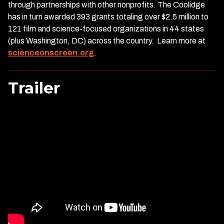
through partnerships with other nonprofits. The Coolidge
has in turn awarded 393 grants totaling over $2.5 million to
121 film and science-focused organizations in 44 states
(plus Washington, DC) across the country. Learn more at
scienceonscreen.org
.
Trailer