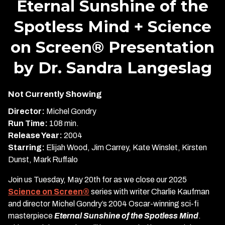
Eternal Sunshine of the
for
Spotless Mind + Science
Eternal
Sunshine
on Screen® Presentation
of
the
by Dr. Sandra Langeslag
Spotless
Mind
Not Currently Showing
+
Science
Director:
Michel Gondry
on
Run Time:
108 min.
Screen®
Release Year:
2004
Presentation
Starring:
Elijah Wood, Jim Carrey, Kate Winslet, Kirsten
by
Dunst, Mark Ruffalo
Dr.
Sandra
Join us Tuesday, May 20th for as we close our 2025
Langeslag
Science on Screen®
series with writer Charlie Kaufman
and director Michel Gondry’s 2004 Oscar-winning sci-fi
masterpiece
Eternal Sunshine of the Spotless Mind
.