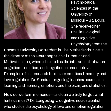
Psychological
Sciences at the
University of
Missouri – St. Louis.
She received her
PhD in Biological
and Cognitive
Psychology from the
Erasmus University Rotterdam in The Netherlands. She is
the director of the Neurocognition of Emotion and
Motivation Lab, where she studies the interaction between
cognition + emotion, and cognition + romantic love.
Examples of her research topics are emotional memory and
love regulation. Dr. Sandra Langeslag teaches courses on
learning and memory, emotions and the brain, and statistics.
How do we form memories—and can we truly forget what
hurts us most? Dr. Langeslag, a cognitive neuroscientist
who studies the psychology of love and emotion regulation,