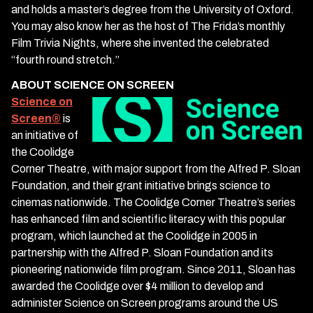
and holds a master’s degree from the University of Oxford.
You may also know her as the host of The Frida’s monthly
Film Trivia Nights, where she invented the celebrated
“fourth round stretch.”
ABOUT SCIENCE ON SCREEN
Science on
Screen
®
is
an initiative of
the Coolidge
Corner Theatre, with major support from the Alfred P. Sloan
Foundation, and their grant initiative brings science to
cinemas nationwide. The Coolidge Corner Theatre’s series
has enhanced film and scientific literacy with this popular
program, which launched at the Coolidge in 2005 in
partnership with the Alfred P. Sloan Foundation and its
pioneering nationwide film program. Since 2011, Sloan has
awarded the Coolidge over $4 million to develop and
administer Science on Screen programs around the US