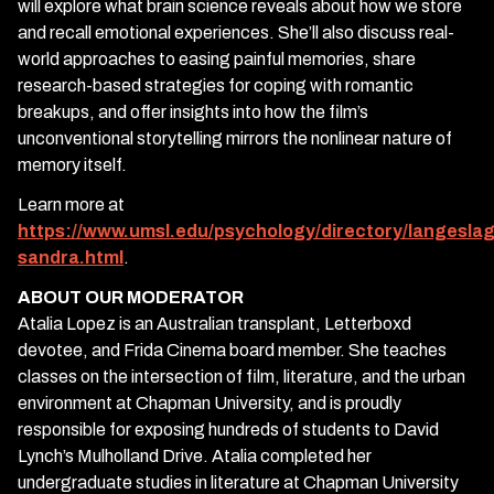
will explore what brain science reveals about how we store
and recall emotional experiences. She’ll also discuss real-
world approaches to easing painful memories, share
research-based strategies for coping with romantic
breakups, and offer insights into how the film’s
unconventional storytelling mirrors the nonlinear nature of
memory itself.
Learn more at
https://www.umsl.edu/psychology/directory/langeslag
sandra.html
.
ABOUT OUR MODERATOR
Atalia Lopez is an Australian transplant, Letterboxd
devotee, and Frida Cinema board member. She teaches
classes on the intersection of film, literature, and the urban
environment at Chapman University, and is proudly
responsible for exposing hundreds of students to David
Lynch’s Mulholland Drive. Atalia completed her
undergraduate studies in literature at Chapman University