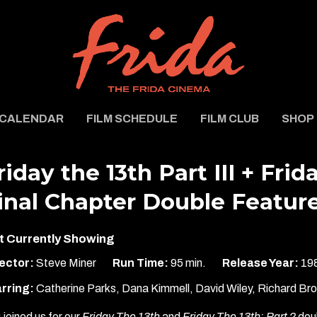
CALENDAR
FILM SCHEDULE
FILM CLUB
SHOP
riday the 13th Part III + Frid
inal Chapter Double Featur
t Currently Showing
ector:
Steve Miner
Run Time:
95 min.
Release Year:
19
rring:
Catherine Parks, Dana Kimmell, David Wiley, Richard Br
 joined us for our
Friday The 13th
and
Friday The 13th: Part 2
doub