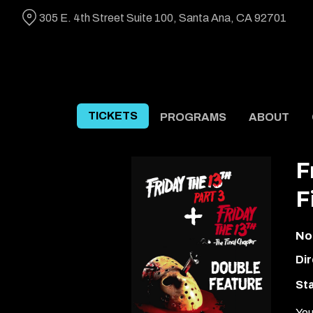
Skip
305 E. 4th Street Suite 100, Santa Ana, CA 92701
to
Content
TICKETS
PROGRAMS
ABOUT
F
F
No
Dir
Sta
You