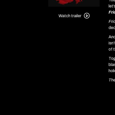
let
Watch
Fri
trailer
Watch trailer
Fri
for
dec
Friday
the
And
13th
isn
Part
of 
III
Tog
+
bla
Friday
hol
the
13th:
The
The
Final
Chapter
Double
Feature