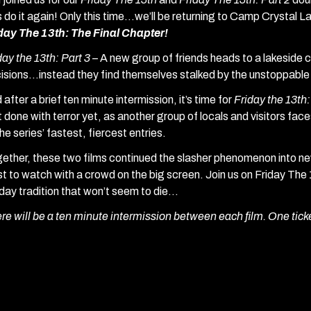
’s do it again! Only this time…we’ll be returning to Camp Crystal L
day The 13th: The Final Chapter!
day the 13th: Part 3 –
A new group of friends heads to a lakeside 
isions…instead they find themselves stalked by the unstoppabl
 after a brief ten minute intermission, it’s time for
Friday the 13th
’t done with terror yet, as another group of locals and visitors fac
the series’ fastest, fiercest entries.
ether, these two films continued the slasher phenomenon into new
st to watch with a crowd on the big screen. Join us on Friday The
iday tradition that won’t seem to die…
re will be a ten minute intermission between each film. One tick