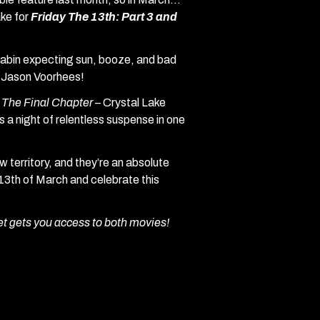
ake for
Friday The 13th: Part 3 and
cabin expecting sun, booze, and bad
e Jason Voorhees!
: The Final Chapter –
Crystal Lake
es a night of relentless suspense in one
 territory, and they’re an absolute
 13th of March and celebrate this
et gets you access to both movies!