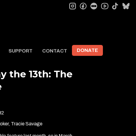
instagram
facebook
letterboxd
tiktok
bl
youtube
DONATE
SUPPORT
CONTACT
ay the 13th: The
e
82
ooker, Tracie Savage
le feature last month, so in March…