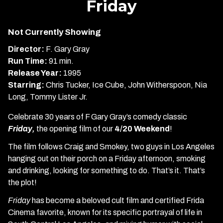
Friday
for
Friday
Not Currently Showing
Director:
F. Gary Gray
Run Time:
91 min.
Release Year:
1995
Starring:
Chris Tucker, Ice Cube, John Witherspoon, Nia
Long, Tommy Lister Jr.
Celebrate 30 years of F Gary Gray’s comedy classic
Friday,
the opening film of our
4/20 Weekend
!
The film follows Craig and Smokey, two guys in Los Angeles
hanging out on their porch on a Friday afternoon, smoking
and drinking, looking for something to do. That’s it. That’s
the plot!
Friday
has become a beloved cult film and certified Frida
Cinema favorite, known for its specific portrayal of life in