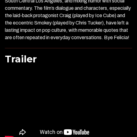
South Central Los Angeles, and mixing humor with social
commentary. The film’s dialogue and characters, especially
the laid-back protagonist Craig (played by Ice Cube) and
the eccentric Smokey (played by Chris Tucker), have left a
lasting impact on pop culture, with memorable quotes that
are often repeated in everyday conversations. Bye Felicia!
Trailer