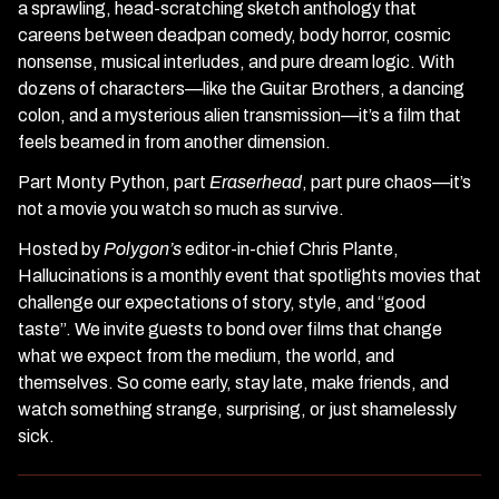
a sprawling, head-scratching sketch anthology that
careens between deadpan comedy, body horror, cosmic
nonsense, musical interludes, and pure dream logic. With
dozens of characters—like the Guitar Brothers, a dancing
colon, and a mysterious alien transmission—it’s a film that
feels beamed in from another dimension.
Part Monty Python, part
Eraserhead
, part pure chaos—it’s
not a movie you watch so much as survive.
Hosted by
Polygon’s
editor-in-chief Chris Plante,
Hallucinations is a monthly event that spotlights movies that
challenge our expectations of story, style, and “good
taste”. We invite guests to bond over films that change
what we expect from the medium, the world, and
themselves. So come early, stay late, make friends, and
watch something strange, surprising, or just shamelessly
sick.