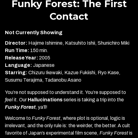
Funky Forest: The First
for
Contact
Funky
Forest:
The
Not Currently Showing
First
Director:
Hajime Ishimine, Katsuhito Ishii, Shunichiro Miki
Contact
Run Time:
150 min.
Release Year:
2005
Language:
Japanese
Starring:
Chizuru Ikewaki, Kazue Fukiishi, Ryo Kase,
Susumu Terajima, Tadanobu Asano
You’re not supposed to understand it. You’re supposed to
feel
it. Our
Hallucinations
series is taking a trip into the
Funky Forest
, ya’ll!
Welcome to
Funky Forest
, where plot is optional, logic is
irrelevant, and the only rule is: the weirder, the better. A cult
favorite of Japan’s experimental film scene,
Funky Forest
is