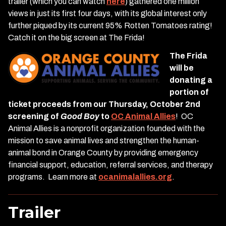
trailer (which you can watch
here
) gathered one million
views in just its first four days, with its global interest only
further piqued by its current 95% Rotten Tomatoes rating!
Catch it on the big screen at The Frida!
The Frida
will be
donating a
portion of
ticket proceeds from our Thursday, October 2nd
screening of
Good Boy
to
OC Animal Allies
! OC
Animal Allies is a nonprofit organization founded with the
mission to save animal lives and strengthen the human-
animal bond in Orange County by providing emergency
financial support, education, referral services, and therapy
programs. Learn more at
ocanimalallies.org
.
Trailer