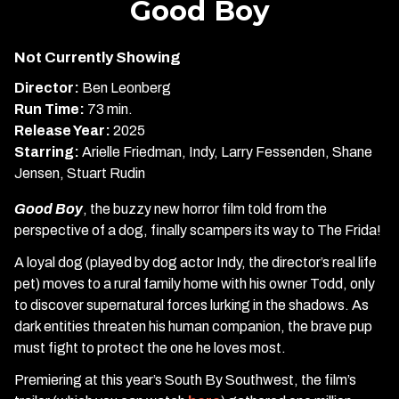
Good Boy
for
Good
Not Currently Showing
Boy
Director:
Ben Leonberg
Run Time:
73 min.
Release Year:
2025
Starring:
Arielle Friedman, Indy, Larry Fessenden, Shane
Jensen, Stuart Rudin
Good Boy
, the buzzy new horror film told from the
perspective of a dog, finally scampers its way to The Frida!
A loyal dog (played by dog actor Indy, the director’s real life
pet) moves to a rural family home with his owner Todd, only
to discover supernatural forces lurking in the shadows. As
dark entities threaten his human companion, the brave pup
must fight to protect the one he loves most.
Premiering at this year’s South By Southwest, the film’s