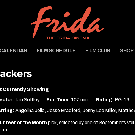
CALENDAR
FILM SCHEDULE
FILM CLUB
SHOP
ackers
t Currently Showing
ector:
Iain Softley
Run Time:
107 min.
Rating:
PG-13
rring:
Angelina Jolie, Jesse Bradford, Jonny Lee Miller, Matthe
unteer of the Month
pick, selected by one of September’s Vol
ron!