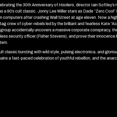
ebrating the 30th Anniversary of
Hackers
, director Iain Softley’s
as a 90’s cult classic. Jonny Lee Miller stars as Dade “Zero Coo
m computers after crashing Wall Street at age eleven. Now a high s
tag crew of cyber-rebels led by the brilliant and fearless Kate “A
 group accidentally uncovers a massive corporate conspiracy, the
hless security officer (Fisher Stevens), and prove their innocence
tem.
ult classic bursting with wild style, pulsing electronica, and glori
ains a fast-paced celebration of youthful rebellion, and the anarchi