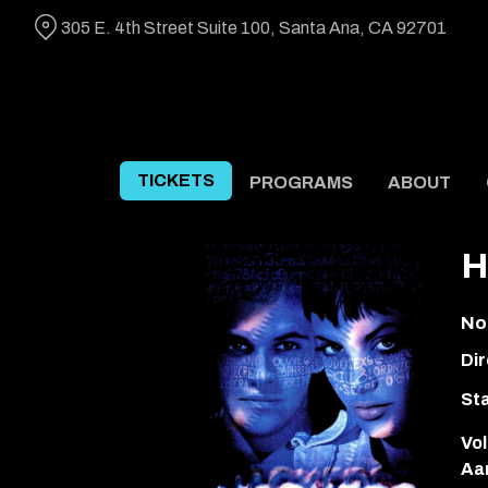
Skip
305 E. 4th Street Suite 100, Santa Ana, CA 92701
to
Content
TICKETS
PROGRAMS
ABOUT
H
No
Dir
Sta
Vol
Aa