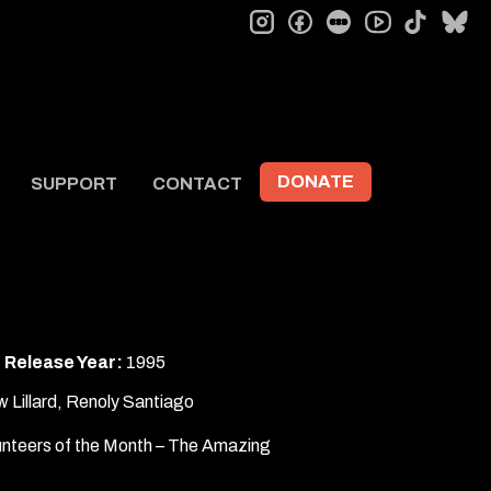
instagram
facebook
letterboxd
tiktok
bl
youtube
DONATE
SUPPORT
CONTACT
Release Year:
1995
w Lillard, Renoly Santiago
unteers of the Month – The Amazing