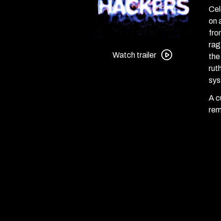
Cel
on 
fro
Watch
rag
trailer
Watch trailer
the
for
rut
Hackers
sys
A c
rem