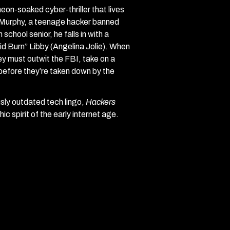
 neon-soaked cyber-thriller that lives
l” Murphy, a teenage hacker banned
chool senior, he falls in with a
cid Burn” Libby (Angelina Jolie). When
y must outwit the FBI, take on a
 before they’re taken down by the
ously outdated tech lingo,
Hackers
c spirit of the early internet age.