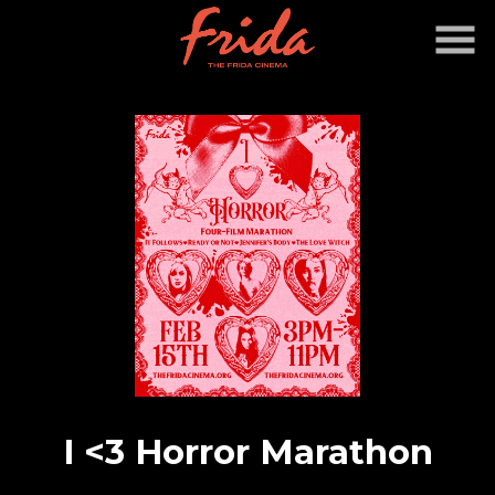
Skip
to
Content
I <3 Horror Marathon