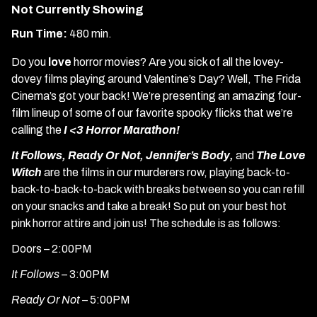
Not Currently Showing
Run Time:
480 min.
Do you
love
horror movies? Are you sick of all the lovey-
dovey films playing around Valentine’s Day? Well, The Frida
Cinema’s got your back! We’re presenting an amazing four-
film lineup of some of our favorite spooky flicks that we’re
calling the
I <3 Horror Marathon!
It Follows, Ready Or Not, Jennifer’s Body,
and
The Love
Witch
are the films in our murderers row, playing back-to-
back-to-back-to-back with breaks between so you can refill
on your snacks and take a break! So put on your best hot
pink horror attire and join us! The schedule is as follows:
Doors – 2:00PM
It Follows
– 3:00PM
Ready Or Not
– 5:00PM