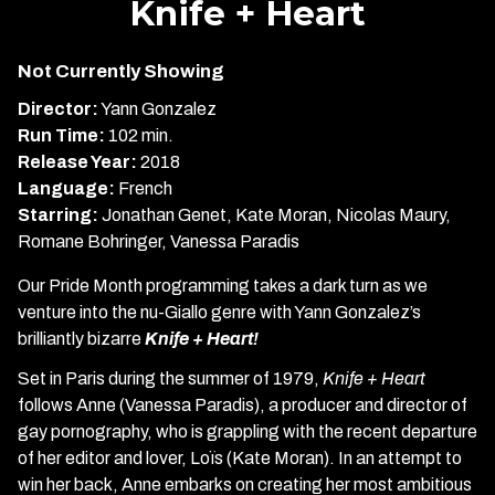
Knife + Heart
for
Knife
Not Currently Showing
+
Heart
Director:
Yann Gonzalez
Run Time:
102 min.
Release Year:
2018
Language:
French
Starring:
Jonathan Genet, Kate Moran, Nicolas Maury,
Romane Bohringer, Vanessa Paradis
Our Pride Month programming takes a dark turn as we
venture into the nu-Giallo genre with Yann Gonzalez’s
brilliantly bizarre
Knife + Heart!
Set in Paris during the summer of 1979,
Knife + Heart
follows Anne (Vanessa Paradis), a producer and director of
gay pornography, who is grappling with the recent departure
of her editor and lover, Loïs (Kate Moran). In an attempt to
win her back, Anne embarks on creating her most ambitious