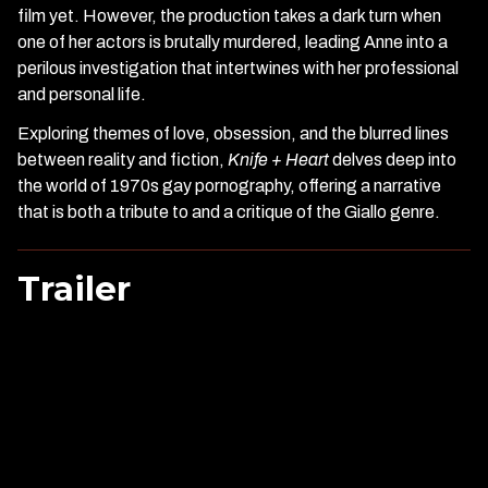
film yet. However, the production takes a dark turn when
one of her actors is brutally murdered, leading Anne into a
perilous investigation that intertwines with her professional
and personal life.
Exploring themes of love, obsession, and the blurred lines
between reality and fiction,
Knife + Heart
delves deep into
the world of 1970s gay pornography, offering a narrative
that is both a tribute to and a critique of the Giallo genre.
Trailer