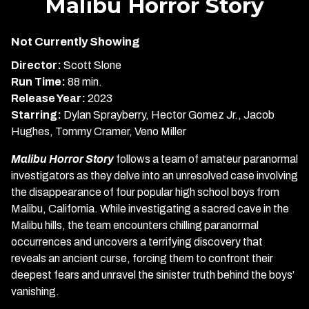
Malibu Horror Story
for
Malibu
Not Currently Showing
Horror
Story
Director:
Scott Slone
Run Time:
88 min.
Release Year:
2023
Starring:
Dylan Sprayberry, Hector Gomez Jr., Jacob
Hughes, Tommy Cramer, Veno Miller
Malibu Horror Story
follows a team of amateur paranormal
investigators as they delve into an unresolved case involving
the disappearance of four popular high school boys from
Malibu, California. While investigating a sacred cave in the
Malibu hills, the team encounters chilling paranormal
occurrences and uncovers a terrifying discovery that
reveals an ancient curse, forcing them to confront their
deepest fears and unravel the sinister truth behind the boys’
vanishing.