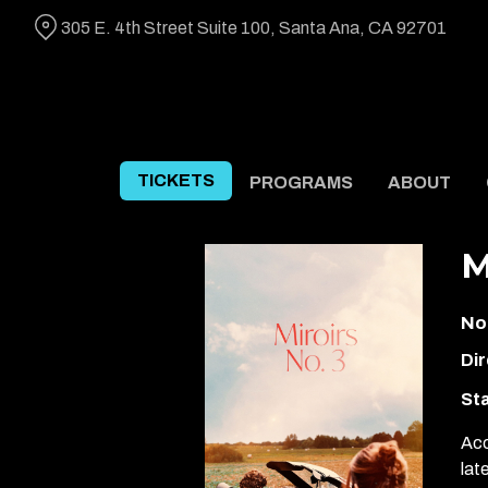
Skip
305 E. 4th Street Suite 100, Santa Ana, CA 92701
to
Content
TICKETS
PROGRAMS
ABOUT
M
No
Dir
Sta
Acc
lat