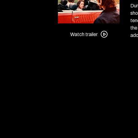
Dur
sho
ten
Watch
the
trailer
Watch trailer
ado
for
Miroirs
No.
3