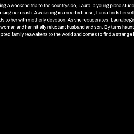
ing a weekend trip to the countryside, Laura, a young piano studen
cking car crash. Awakening in a nearby house, Laura finds herself
ds to her with motherly devotion. As she recuperates, Laura begins 
 woman and her initially reluctant husband and son. By turns haun
pted family reawakens to the world and comes to find a strange