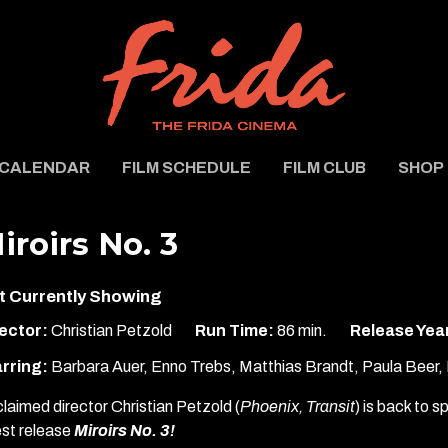
CALENDAR
FILM SCHEDULE
FILM CLUB
SHOP
iroirs No. 3
t Currently Showing
ector:
Christian Petzold
Run Time:
86 min.
Release Yea
rring:
Barbara Auer, Enno Trebs, Matthias Brandt, Paula Beer, P
laimed director Christian Petzold (
Phoenix, Transit
) is back to s
est release
Miroirs No. 3!