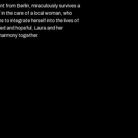
t from Berlin, miraculously survives a
 in the care of a local woman, who
to integrate herself into the lives of
ted and hopeful, Laura and her
 harmony together.