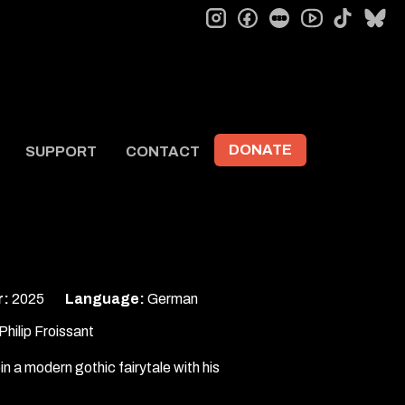
instagram
facebook
letterboxd
tiktok
bl
youtube
DONATE
SUPPORT
CONTACT
r:
2025
Language:
German
hilip Froissant
pin a modern gothic fairytale with his