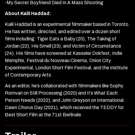
-My Secret Boyfriend Died In A Mass Shooting
About Kalil Haddad:
Kalil Haddad is an experimental filmmaker based in Toronto.
He has written, directed, and edited over a dozen short
films including: Tiger Eats a Baby (20), The Taking of
Jordan (22), His Smell (23), and Victim of Circumstance
(24). His films have screened at Kasseler Dokfest, Indie
Memphis, Festival du Nouveau Cinema, Onion City
Experimental, London Short Film Festival, and the Institute
of Contemporary Arts.
As an editor, he’s collaborated with filmmakers like Sophy
Romvari on Still Processing (2020) and It’s What Each
Person Needs (2022), and John Greyson on International
Dawn Chorus Day (2021), which received the TEDDY for
Best Short Film at the 71st Berlinale.