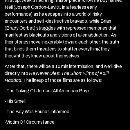
First up, Araki’s haunting masterpiece follows a boy named
Neil (Joseph Gordon-Levitt, in a fearless early
performance) as he escapes into a world of risky
encounters and self-destructive bravado, while Brian
(Brady Corbet) struggles with repressed memories that
manifest as blackouts and visions of alien abduction. As
their stories move inexorably toward each other, the truth
that binds them threatens to shatter everything they
thought they knew about themselves.
After that, there will be a 10 min intermission, and we’ll dive
directly into
He Never Dies: The Short Films of Kalil
Haddad.
The lineup of those films are as follows:
-The Taking Of Jordan (All American Boy)
-His Smell
-The Boy Was Found Unharmed
-Victim Of Circumstance