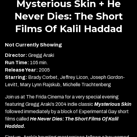
Mysterious Skin + He
for
Never Dies: The Short
Mysterious
Skin
Films Of Kalil Haddad
+
He
Never
Not Currently Showing
Dies:
Director:
Gregg Araki
The
Run Time:
105 min.
Short
Release Year:
2005
Films
Starring:
Brady Corbet, Jeffrey Licon, Joseph Gordon-
Of
Levitt, Mary Lynn Rajskub, Michelle Trachtenberg
Kalil
Haddad
Join us at The Frida Cinema for a very special evening
featuring Gregg Araki’s 2004 indie classic
Mysterious Skin
followed immediately by a block of Experimental Gay short
films called
He Never Dies: The Short Films Of Kalil
Haddad.