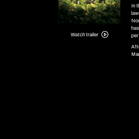
In 
law
Nom
Watch
has
trailer
Watch trailer
per
for
Aft
O
Mar
Brother,
Where
Art
Thou?