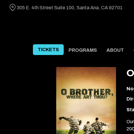
Skip
305 E. 4th Street Suite 100, Santa Ana, CA 92701
to
Content
TICKETS
PROGRAMS
ABOUT
O
No
Dir
Sta
Our
200