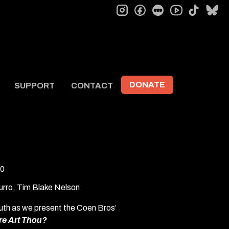
instagram
facebook
letterboxd
tiktok
bl
youtube
DONATE
SUPPORT
CONTACT
0
urro, Tim Blake Nelson
uth as we present the Coen Bros’
re Art Thou?