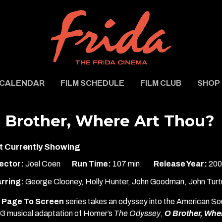
CALENDAR
FILM SCHEDULE
FILM CLUB
SHOP
 Brother, Where Art Thou?
t Currently Showing
ector:
Joel Coen
Run Time:
107 min.
Release Year:
200
rring:
George Clooney, Holly Hunter, John Goodman, John Turt
Page To Screen
series takes an odyssey into the American So
3 musical adaptation of Homer’s
The Odyssey
,
O Brother, Whe