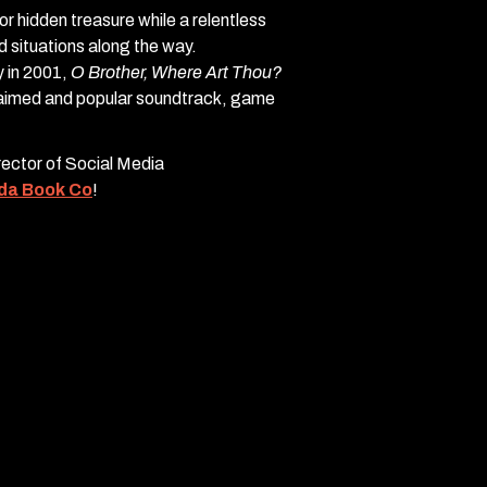
r hidden treasure while a relentless
situations along the way.
 in 2001,
O Brother, Where Art Thou?
claimed and popular soundtrack, game
irector of Social Media
da Book Co
!