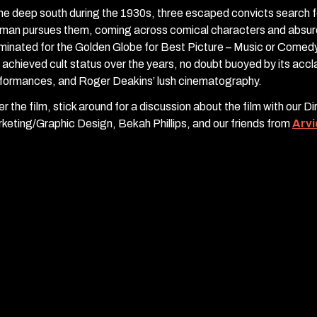
the deep south during the 1930s, three escaped convicts search fo
man pursues them, coming across comical characters and absurd 
inated for the Golden Globe for Best Picture – Music or Comedy
 achieved cult status over the years, no doubt buoyed by its ac
formances, and Roger Deakins’ lush cinematography.
er the film, stick around for a discussion about the film with our D
keting/Graphic Design, Bekah Phillips, and our friends from
Arvi