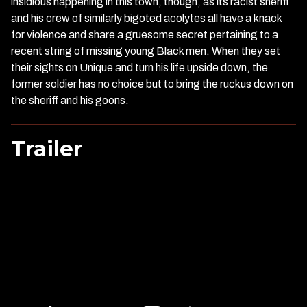
insidious happening in this town, though, as its racist sheriff
and his crew of similarly bigoted acolytes all have a knack
for violence and share a gruesome secret pertaining to a
recent string of missing young Black men. When they set
their sights on Unique and turn his life upside down, the
former soldier has no choice but to bring the ruckus down on
the sheriff and his goons.
Trailer