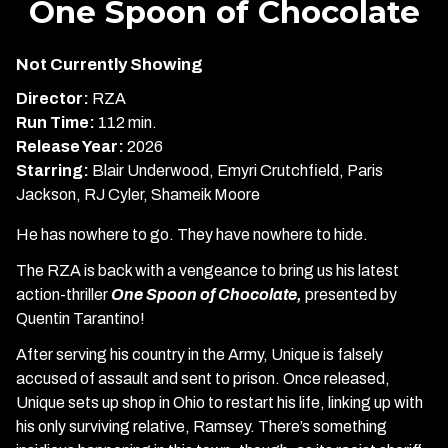
One Spoon of Chocolate
for
One
Not Currently Showing
Spoon
of
Director:
RZA
Chocolate
Run Time:
112 min.
Release Year:
2026
Starring:
Blair Underwood, Emyri Crutchfield, Paris
Jackson, RJ Cyler, Shameik Moore
He has nowhere to go. They have nowhere to hide.
The RZA is back with a vengeance to bring us his latest
action-thriller
One Spoon of Chocolate,
presented by
Quentin Tarantino!
After serving his country in the Army, Unique is falsely
accused of assault and sent to prison. Once released,
Unique sets up shop in Ohio to restart his life, linking up with
his only surviving relative, Ramsey. There’s something