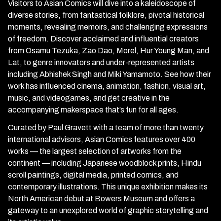
Visitors to Asian Comics will dive into a kaleidoscope of
diverse stories, from fantastical folklore, pivotal historical
moments, revealing memoirs, and challenging expressions
of freedom. Discover acclaimed and influential creators
from Osamu Tezuka, Zao Dao, Morel, Hur Young Man, and
Lat, to genre innovators and under-represented artists
including Abhishek Singh and Miki Yamamoto. See how their
work has influenced cinema, animation, fashion, visual art,
music, and videogames, and get creative in the
accompanying makerspace that’s fun for all ages.
Curated by Paul Gravett with a team of more than twenty
international advisors, Asian Comics features over 400
works — the largest selection of artworks from the
continent — including Japanese woodblock prints, Hindu
scroll paintings, digital media, printed comics, and
contemporary illustrations. This unique exhibition makes its
North American debut at Bowers Museum and offers a
gateway to an unexplored world of graphic storytelling and