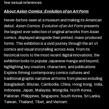
few sexual references.
About
Asian Comics: Evolution of an Art Form
Never-before-seen at a museum and making its American
debut,
Asian Comics: Evolution of an Art Form
presents
the largest ever selection of original artworks from Asian
comics, displayed alongside their printed, mass-produced
forms. This exhibition is a vivid journey through the art of
comics and visual storytelling across Asia. From its
historical roots to the most recent digital innovations, the
exhibition looks to popular Japanese manga and beyond,
highlighting key creators, characters, and publications.
Explore thriving contemporary comics cultures and
traditional graphic narrative artforms from places including
Bangladesh, Bhutan, Cambodia, China, Hong Kong, India,
Indonesia, Japan, Malaysia, Mongolia, North Korea,
Pakistan, Philippines, Singapore, South Korea, Sri Lanka,
Taiwan, Thailand, Tibet, and Vietnam.