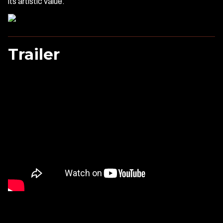
its artistic value.
Trailer