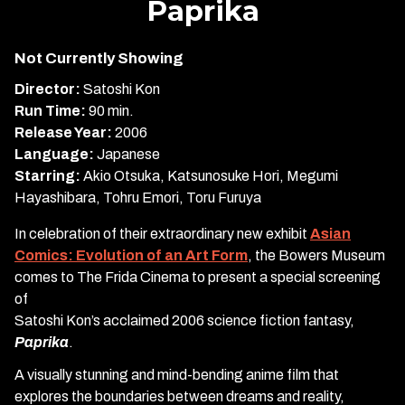
Paprika
for
Paprika
Not Currently Showing
Director:
Satoshi Kon
Run Time:
90 min.
Release Year:
2006
Language:
Japanese
Starring:
Akio Otsuka, Katsunosuke Hori, Megumi
Hayashibara, Tohru Emori, Toru Furuya
In celebration of their extraordinary new exhibit
Asian
Comics: Evolution of an Art Form
, the Bowers Museum
comes to The Frida Cinema to present a special screening
of
Satoshi Kon’s acclaimed 2006 science fiction fantasy,
Paprika
.
A visually stunning and mind-bending anime film that
explores the boundaries between dreams and reality,