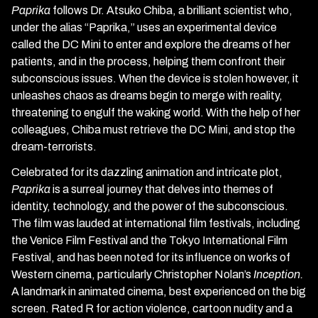
Paprika
follows Dr. Atsuko Chiba, a brilliant scientist who,
under the alias “Paprika,” uses an experimental device
called the DC Mini to enter and explore the dreams of her
patients, and in the process, helping them confront their
subconscious issues. When the device is stolen however, it
unleashes chaos as dreams begin to merge with reality,
threatening to engulf the waking world. With the help of her
colleagues, Chiba must retrieve the DC Mini, and stop the
dream-terrorists.
Celebrated for its dazzling animation and intricate plot,
Paprika
is a surreal journey that delves into themes of
identity, technology, and the power of the subconscious.
The film was lauded at international film festivals, including
the Venice Film Festival and the Tokyo International Film
Festival, and has been noted for its influence on works of
Western cinema, particularly Christopher Nolan’s
Inception.
A landmark in animated cinema, best experienced on the big
screen. Rated R for action violence, cartoon nudity and a