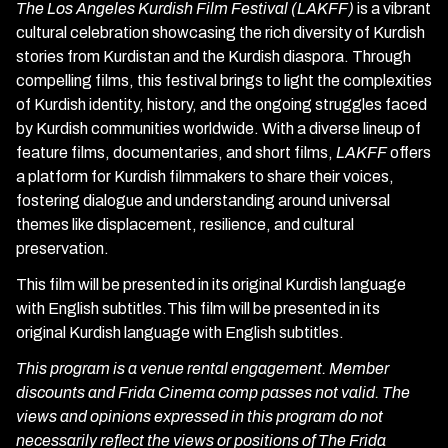
The Los Angeles Kurdish Film Festival (LAKFF)
is a vibrant
cultural celebration showcasing the rich diversity of Kurdish
stories from Kurdistan and the Kurdish diaspora. Through
compelling films, this festival brings to light the complexities
of Kurdish identity, history, and the ongoing struggles faced
by Kurdish communities worldwide. With a diverse lineup of
feature films, documentaries, and short films,
LAKFF
offers
a platform for Kurdish filmmakers to share their voices,
fostering dialogue and understanding around universal
themes like displacement, resilience, and cultural
preservation.
This film will be presented in its original Kurdish language
with English subtitles.This film will be presented in its
original Kurdish language with English subtitles.
This program is a venue rental engagement. Member
discounts and Frida Cinema comp passes not valid. The
views and opinions expressed in this program do not
necessarily reflect the views or positions of The Frida