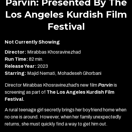
Parvin: Presented By The
Los Angeles Kurdish Film
Festival
Not Currently Showing
Director:
Mirabbas Khosravinezhad
Run Time:
82 min.
Release Year:
2023
Starring:
Majid Nemati, Mohadeseh Ghorbani
Director Mirabbas Khosravinezhad’s new film
Parvin
is
screening as part of
The Los Angeles Kurdish Film
Festival.
A rural teenage girl secretly brings her boyfriend home when
no one is around. However, when her family unexpectedly
returns, she must quickly find a way to get him out.