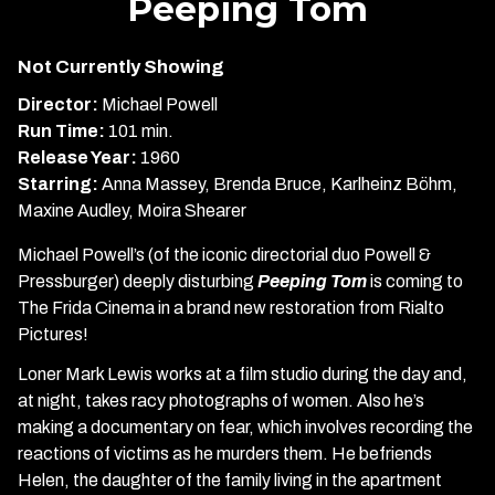
Peeping Tom
for
Peeping
Not Currently Showing
Tom
Director:
Michael Powell
Run Time:
101 min.
Release Year:
1960
Starring:
Anna Massey, Brenda Bruce, Karlheinz Böhm,
Maxine Audley, Moira Shearer
Michael Powell’s (of the iconic directorial duo Powell &
Pressburger) deeply disturbing
Peeping Tom
is coming to
The Frida Cinema in a brand new restoration from Rialto
Pictures!
Loner Mark Lewis works at a film studio during the day and,
at night, takes racy photographs of women. Also he’s
making a documentary on fear, which involves recording the
reactions of victims as he murders them. He befriends
Helen, the daughter of the family living in the apartment