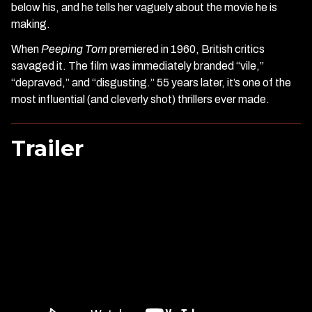
below his, and he tells her vaguely about the movie he is
making.
When
Peeping Tom
premiered in 1960, British critics
savaged it. The film was immediately branded “vile,”
“depraved,” and “disgusting.” 55 years later, it’s one of the
most influential (and cleverly shot) thrillers ever made.
Trailer