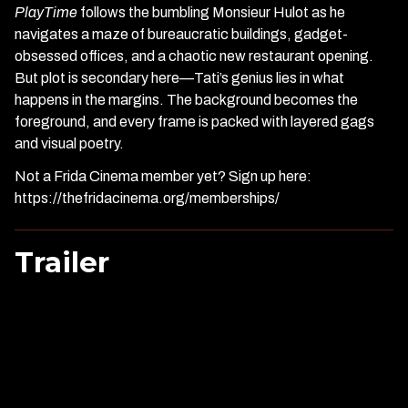
PlayTime
follows the bumbling Monsieur Hulot as he
navigates a maze of bureaucratic buildings, gadget-
obsessed offices, and a chaotic new restaurant opening.
But plot is secondary here—Tati’s genius lies in what
happens in the margins. The background becomes the
foreground, and every frame is packed with layered gags
and visual poetry.
Not a Frida Cinema member yet? Sign up here:
https://thefridacinema.org/memberships/
Trailer