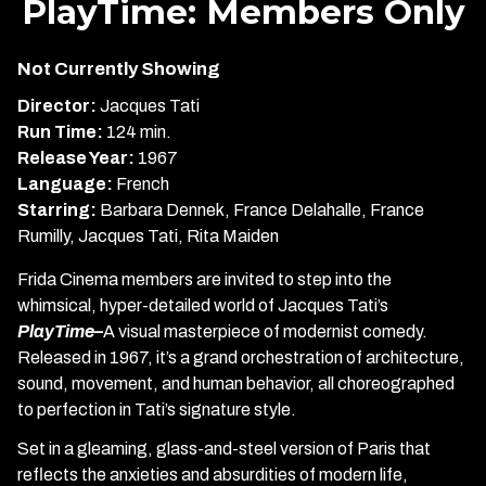
PlayTime: Members Only
for
PlayTime:
Not Currently Showing
Members
Only
Director:
Jacques Tati
Run Time:
124 min.
Release Year:
1967
Language:
French
Starring:
Barbara Dennek, France Delahalle, France
Rumilly, Jacques Tati, Rita Maiden
Frida Cinema members are invited to step into the
whimsical, hyper-detailed world of Jacques Tati’s
PlayTime–
A visual masterpiece of modernist comedy.
Released in 1967, it’s a grand orchestration of architecture,
sound, movement, and human behavior, all choreographed
to perfection in Tati’s signature style.
Set in a gleaming, glass-and-steel version of Paris that
reflects the anxieties and absurdities of modern life,