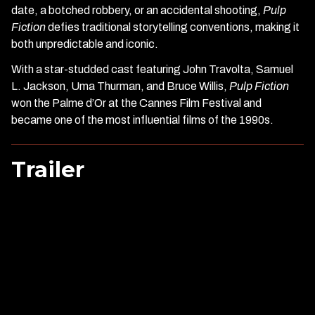
date, a botched robbery, or an accidental shooting,
Pulp
Fiction
defies traditional storytelling conventions, making it
both unpredictable and iconic.
With a star-studded cast featuring John Travolta, Samuel
L. Jackson, Uma Thurman, and Bruce Willis,
Pulp Fiction
won the Palme d’Or at the Cannes Film Festival and
became one of the most influential films of the 1990s.
Trailer