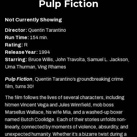
Pulp Fiction
for
Pulp
Not Currently Showing
Fiction
Director:
Quentin Tarantino
Run Time:
154 min.
Rating:
R
Release Year:
1994
Starring:
Bruce Willis, John Travolta, Samuel L. Jackson,
Uma Thurman, Ving Rhames
Pulp Fiction
, Quentin Tarantino’s groundbreaking crime
film, turns 30!
The film follows the lives of several characters, including
hitmen Vincent Vega and Jules Winnfield, mob boss
Marsellus Wallace, his wife Mia, and a washed-up boxer
named Butch Coolidge. Each of their stories unfolds non-
linearly, connected by moments of violence, absurdity, and
unexpected humanity. Whether it’s a bizarre twist during a