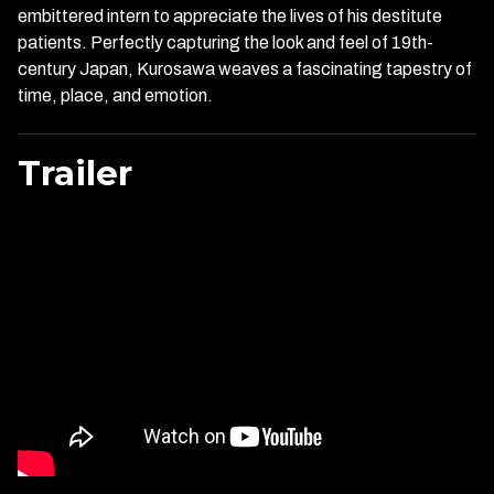
embittered intern to appreciate the lives of his destitute
patients. Perfectly capturing the look and feel of 19th-
century Japan, Kurosawa weaves a fascinating tapestry of
time, place, and emotion.
Trailer