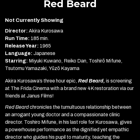
Red Beard
for
Red
Not Currently Showing
Beard
Director:
Akira Kurosawa
Run Time:
185 min.
Release Year:
1965
Language:
Japanese
Starring:
Miyuki Kuwano, Reiko Dan, Toshirō Mifune,
Tsutomu Yamazaki, Yūzō Kayama
Akira Kurosawa’s three hour epic,
Red Beard,
is screening
at The Frida Cinema with a brand new 4K restoration via our
friends at Janus Films!
Red Beard
chronicles the tumultuous relationship between
an arrogant young doctor and a compassionate clinic
director. Toshiro Mifune, in his last role for Kurosawa, gives
a powerhouse performance as the dignified yet empathic
director who guides his pupil to maturity, teaching the