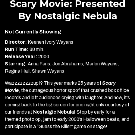
Scary Movie: Presented
for
By Nostalgic Nebula
Scary
Movie:
Presented
Not Currently Showing
By
Director:
Keenen Ivory Wayans
Nostalgic
Run Time:
88 min.
Nebula
Release Year:
2000
Starring:
Anna Faris, Jon Abrahams, Marlon Wayans,
Regina Hall, Shawn Wayans
Wazzzzzzzzup!? This year marks 25 years of
Scary
Movie
, the outrageous horror spoof that crushed box office
records and left audiences crying with laughter. And now, it’s
coming back to the big screen for one night only courtesy of
our friends at
Nostalgic Nebula!
Stop by early for a
themed photo op, jam to early 2000’s Halloween beats, and
participate in a “Guess the Killer” game on stage!