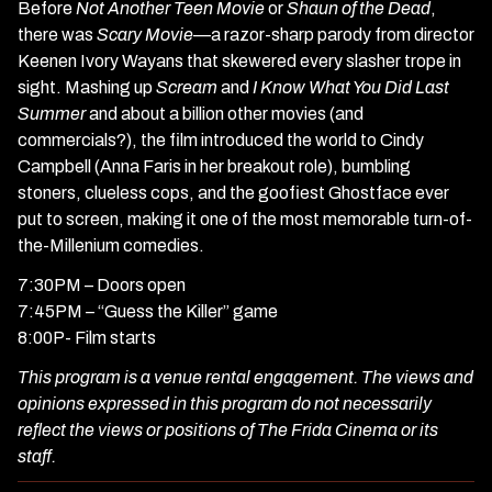
Before
Not Another Teen Movie
or
Shaun of the Dead
,
there was
Scary Movie
—a razor-sharp parody from director
Keenen Ivory Wayans that skewered every slasher trope in
sight. Mashing up
Scream
and
I Know What You Did Last
Summer
and about a billion other movies (and
commercials?), the film introduced the world to Cindy
Campbell (Anna Faris in her breakout role), bumbling
stoners, clueless cops, and the goofiest Ghostface ever
put to screen, making it one of the most memorable turn-of-
the-Millenium comedies.
7:30PM –
Doors open
7:45PM –
“Guess the Killer” game
8:00P-
Film starts
This program is a venue rental engagement. The views and
opinions expressed in this program do not necessarily
reflect the views or positions of The Frida Cinema or its
staff.