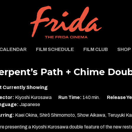
CALENDAR
FILM SCHEDULE
FILM CLUB
SHOP
erpent’s Path + Chime Doub
t Currently Showing
ector:
Kiyoshi Kurosawa
Run Time:
140 min.
Release Ye
nguage:
Japanese
rring:
Kaei Okina, Shirō Shimomoto, Show Aikawa, Teruyuki Ka
re presenting a Kiyoshi Kurosawa double feature of the new resto