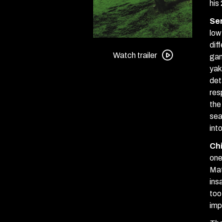
his
Se
low
Watch
dif
trailer
Watch trailer
gan
for
yak
Serpent’s
det
Path
res
+
the
Chime
sea
Double
int
Feature
Ch
one
Mat
ins
too
imp