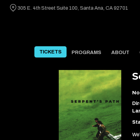
Skip
305 E. 4th Street Suite 100, Santa Ana, CA 92701
to
Content
TICKETS
PROGRAMS
ABOUT
S
No
Dir
La
Sta
We’