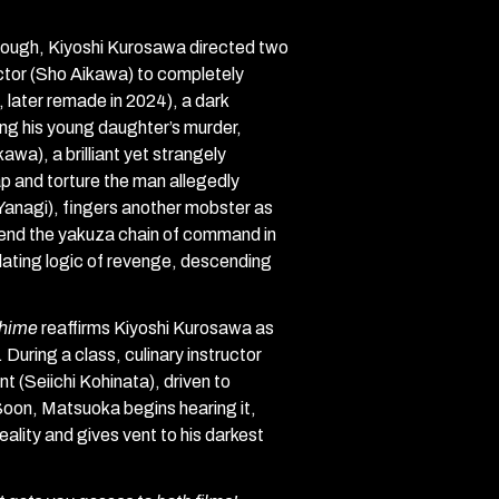
hrough, Kiyoshi Kurosawa directed two
ctor (Sho Aikawa) to completely
 later remade in 2024), a dark
ing his young daughter’s murder,
wa), a brilliant yet strangely
p and torture the man allegedly
 Yanagi), fingers another mobster as
cend the yakuza chain of command in
culating logic of revenge, descending
hime
reaffirms Kiyoshi Kurosawa as
During a class, culinary instructor
 (Seiichi Kohinata), driven to
 Soon, Matsuoka begins hearing it,
ality and gives vent to his darkest