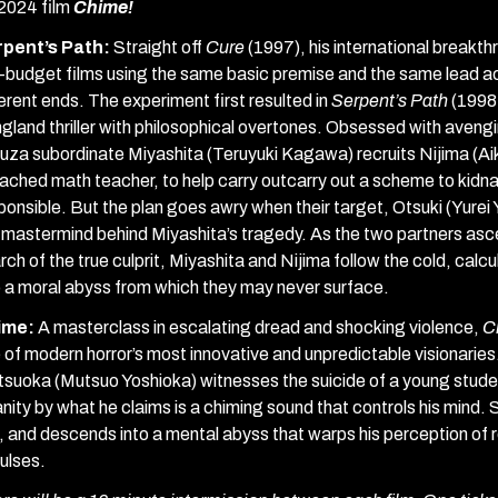
 2024 film
Chime!
rpent’s Path:
Straight off
Cure
(1997), his international breakt
-budget films using the same basic premise and the same lead a
ferent ends. The experiment first resulted in
Serpent’s Path
(1998,
gland thriller with philosophical overtones. Obsessed with aveng
uza subordinate Miyashita (Teruyuki Kagawa) recruits Nijima (Aika
ached math teacher, to help carry outcarry out a scheme to kidna
ponsible. But the plan goes awry when their target, Otsuki (Yurei
 mastermind behind Miyashita’s tragedy. As the two partners as
rch of the true culprit, Miyashita and Nijima follow the cold, cal
o a moral abyss from which they may never surface.
ime:
A masterclass in escalating dread and shocking violence,
C
 of modern horror’s most innovative and unpredictable visionaries. 
suoka (Mutsuo Yoshioka) witnesses the suicide of a young student
anity by what he claims is a chiming sound that controls his mind.
, and descends into a mental abyss that warps his perception of re
ulses.