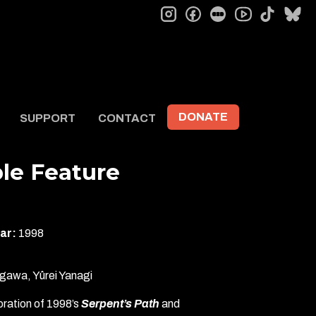
instagram
facebook
letterboxd
tiktok
bl
youtube
DONATE
SUPPORT
CONTACT
le Feature
ar:
1998
gawa, Yûrei Yanagi
ration of 1998’s
Serpent’s Path
and