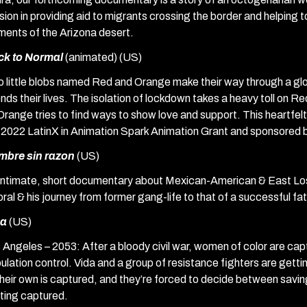
sion in providing aid to migrants crossing the border and helping to
ments of the Arizona desert.
ck to Normal
(animated) (US)
 little blobs named Red and Orange make their way through a gl
nds their lives. The isolation of lockdown takes a heavy toll on 
Orange tries to find ways to show love and support. This heartfe
 2022 LatinX in Animation Spark Animation Grant and sponsored b
mbre sin razon
(US)
intimate, short documentary about Mexican-American & East Lo
ral & his journey from former gang-life to that of a successful fat
da
(US)
 Angeles – 2053: After a bloody civil war, women of color are capt
ulation control. Vida and a group of resistance fighters are gett
their own is captured, and they’re forced to decide between savin
ting captured.