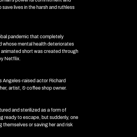
 save lives in the harsh and ruthless
obal pandemic that completely
Red whose mental health deteriorates
lt animated short was created through
y Netflix.
s Angeles-raised actor Richard
her, artist, & coffee shop owner.
ured and sterilized as a form of
ing ready to escape, but suddenly, one
g themselves or saving her and risk