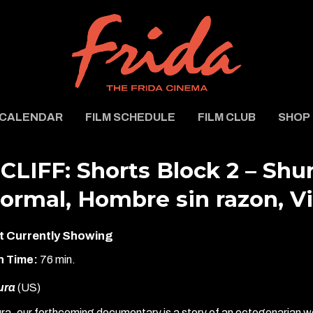
CALENDAR
FILM SCHEDULE
FILM CLUB
SHOP
CLIFF: Shorts Block 2 – Shur
ormal, Hombre sin razon, V
t Currently Showing
n Time:
76 min.
ura
(US)
ra, our forthcoming documentary is a story of an octogenarian