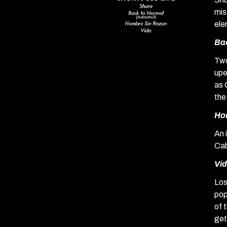
mis
ele
Ba
Two
upe
as 
the
Ho
An 
Cab
Vi
Los
pop
of 
get