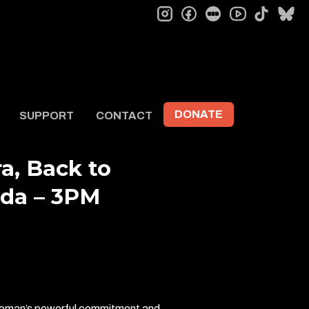
instagram
facebook
letterboxd
tiktok
bl
youtube
DONATE
SUPPORT
CONTACT
a, Back to
ida – 3PM
 woman’s powerful commitment and