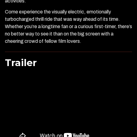
activities.
Come experience the visually electric, emotionally
turbocharged thrill ride that was way ahead of its time.
Whether you’re a longtime fan or a curious first-timer, there’s
no better way to see it than on the big screen with a
cheering crowd of fellow film lovers.
Trailer