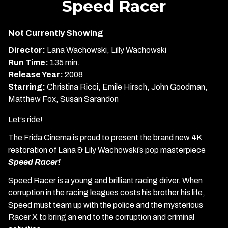
Speed Racer
for
Speed
Not Currently Showing
Racer
Director:
Lana Wachowski, Lilly Wachowski
Run Time:
135 min.
Release Year:
2008
Starring:
Christina Ricci, Emile Hirsch, John Goodman,
Matthew Fox, Susan Sarandon
Let’s ride!
The Frida Cinema is proud to present the brand new 4K
restoration of Lana & Lily Wachowski’s pop masterpiece
Speed Racer!
Speed Racer is a young and brilliant racing driver. When
corruption in the racing leagues costs his brother his life,
Speed must team up with the police and the mysterious
Racer X to bring an end to the corruption and criminal