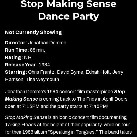
Stop Making Sense
for
Dance Party
Stop
Making
Sense
Not Currently Showing
Dance
Director:
Jonathan Demme
Party
Run Time:
88 min.
Rating:
NR
Release Year:
1984
Starring:
Chris Frantz, David Byrne, Ednah Holt, Jerry
Harrison, Tina Weymouth
Jonathan Demme’s 1984 concert film masterpiece
Stop
Making Sense
is coming back to The Frida in April! Doors
open at 7:15PM and the party starts at 7:45PM!
Stop Making Sense
is an iconic concert film documenting
Talking Heads at the height of their popularity, while on tour
for their 1983 album “Speaking in Tongues.” The band takes