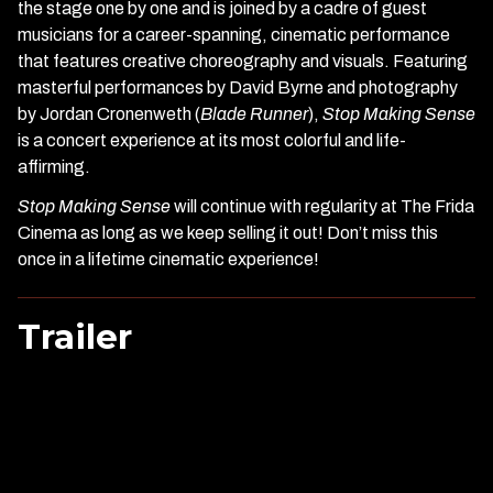
the stage one by one and is joined by a cadre of guest
musicians for a career-spanning, cinematic performance
that features creative choreography and visuals. Featuring
masterful performances by David Byrne and photography
by Jordan Cronenweth (
Blade Runner
),
Stop Making Sense
is a concert experience at its most colorful and life-
affirming.
Stop Making Sense
will continue with regularity at The Frida
Cinema as long as we keep selling it out! Don’t miss this
once in a lifetime cinematic experience!
Trailer