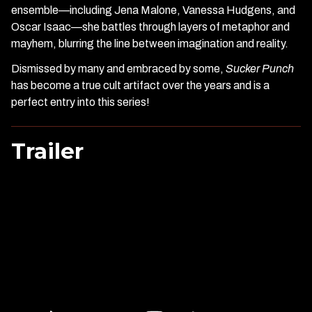
ensemble—including Jena Malone, Vanessa Hudgens, and
Oscar Isaac—she battles through layers of metaphor and
mayhem, blurring the line between imagination and reality.
Dismissed by many and embraced by some,
Sucker Punch
has become a true cult artifact over the years and is a
perfect entry into this series!
Trailer