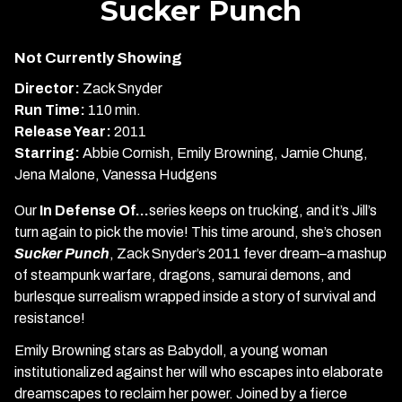
Sucker Punch
for
Sucker
Not Currently Showing
Punch
Director:
Zack Snyder
Run Time:
110 min.
Release Year:
2011
Starring:
Abbie Cornish, Emily Browning, Jamie Chung,
Jena Malone, Vanessa Hudgens
Our
In Defense Of…
series keeps on trucking, and it’s Jill’s
turn again to pick the movie! This time around, she’s chosen
Sucker Punch
, Zack Snyder’s 2011 fever dream–a mashup
of steampunk warfare, dragons, samurai demons, and
burlesque surrealism wrapped inside a story of survival and
resistance!
Emily Browning stars as Babydoll, a young woman
institutionalized against her will who escapes into elaborate
dreamscapes to reclaim her power. Joined by a fierce