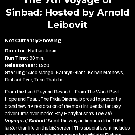
for
Sinbad: Hosted by Arnold
The
7th
Leibovit
Voyage
of
Sinbad:
Not Currently Showing
Hosted
Director:
Nathan Juran
by
Run Time:
88 min.
Arnold
Release Year:
1958
Leibovit
Starring:
Alec Mango, Kathryn Grant, Kerwin Mathews,
Richard Eyer, Torin Thatcher
From the Land Beyond Beyond…From The World Past
Hope and Fear…The Frida Cinema is proud to present a
brand new 4K restoration of the most influential fantasy
adventures ever made: Ray Harryhausen’s
The 7th
Voyage of Sinbad!
See it the way audiences did in 1958,
larger than life on the big screen! This special event includes