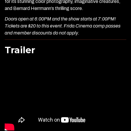
for its stunning color photography, imaginative creatures,
and Bernard Herrmann’s thrilling score.
Doors open at 6:00PM and the show starts at 7:00PM!
Tickets are $20 to this event. Frida Cinema comp passes
and member discounts do not apply.
Trailer