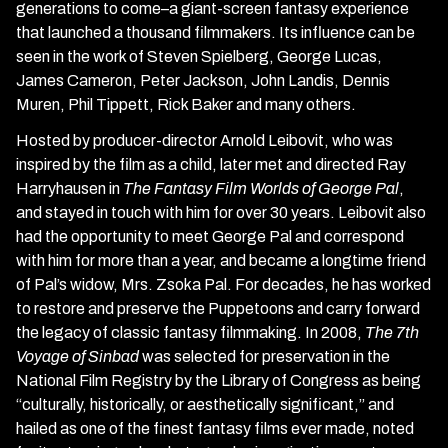
generations to come–a giant-screen fantasy experience
that launched a thousand filmmakers. Its influence can be
seen in the work of Steven Spielberg, George Lucas,
James Cameron, Peter Jackson, John Landis, Dennis
Muren, Phil Tippett, Rick Baker and many others.
Hosted by producer-director Arnold Leibovit, who was
inspired by the film as a child, later met and directed Ray
Harryhausen in
The Fantasy Film Worlds of George Pal
,
and stayed in touch with him for over 30 years. Leibovit also
had the opportunity to meet George Pal and correspond
with him for more than a year, and became a longtime friend
of Pal’s widow, Mrs. Zsoka Pal. For decades, he has worked
to restore and preserve the Puppetoons and carry forward
the legacy of classic fantasy filmmaking. In 2008,
The 7th
Voyage of Sinbad
was selected for preservation in the
National Film Registry by the Library of Congress as being
“culturally, historically, or aesthetically significant,” and
hailed as one of the finest fantasy films ever made, noted