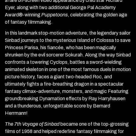
a rare on-screen video appearance by child star Richard
Eyer, along with two additional George Pal Academy
Award®-winning
Puppetoons
, celebrating the golden age
of fantasy filmmaking.
In this landmark stop-motion adventure, the legendary sailor
Sinbad journeys to the mysterious Island of Colossa to save
Princess Parisa, his fiancée, who has been magically
shrunken by the evil sorcerer Sokurah. Along the way Sinbad
confronts a towering Cyclops, battles a sword-wielding
animated skeleton in one of the most famous duels in motion
picture history, faces a giant two-headed Roc, and
ultimately fights a fire-breathing dragon in a spectacular
fantasy climax–adventure, monsters, and magic Featuring
groundbreaking Dynamation effects by Ray Harryhausen
and a thunderous, unforgettable score by Bernard
Herrmann!
The 7th Voyage of Sinbad
became one of the top-grossing
films of 1958 and helped redefine fantasy filmmaking for