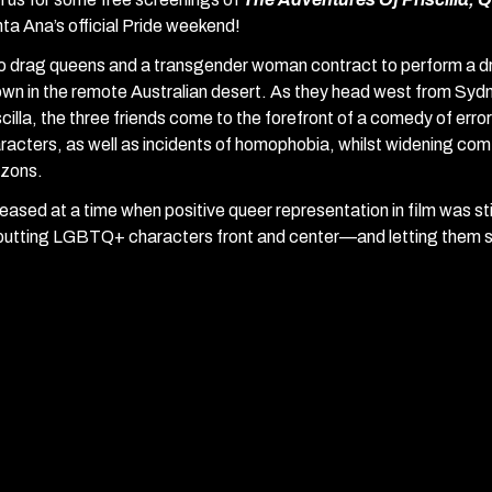
ta Ana’s official Pride weekend!
 drag queens and a transgender woman contract to perform a drag
own in the remote Australian desert. As they head west from Sydn
scilla, the three friends come to the forefront of a comedy of err
racters, as well as incidents of homophobia, whilst widening co
izons.
eased at a time when positive queer representation in film was stil
putting LGBTQ+ characters front and center—and letting them s