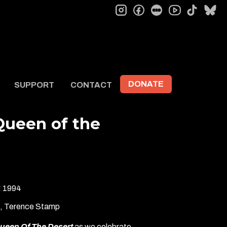
instagram
facebook
letterboxd
tiktok
bl
youtube
DONATE
SUPPORT
CONTACT
 Queen of the
:
1994
k, Terence Stamp
Queen Of The Desert
as we celebrate