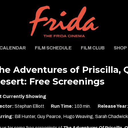
CALENDAR
FILM SCHEDULE
FILM CLUB
SHOP
he Adventures of Priscilla,
esert: Free Screenings
t Currently Showing
ector:
Stephan Elliott
Run Time:
103 min.
Release Year
rring:
Bill Hunter, Guy Pearce, Hugo Weaving, Sarah Chadwic
n us for some free screenings of
The Adventures Of Priscilla, 