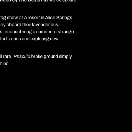
 show at a resort in Alice Springs,
ey aboard their lavender bus,
ors, encountering a number of strange
mfort zones and exploring new
l rare,
Priscilla
broke ground simply
hine.