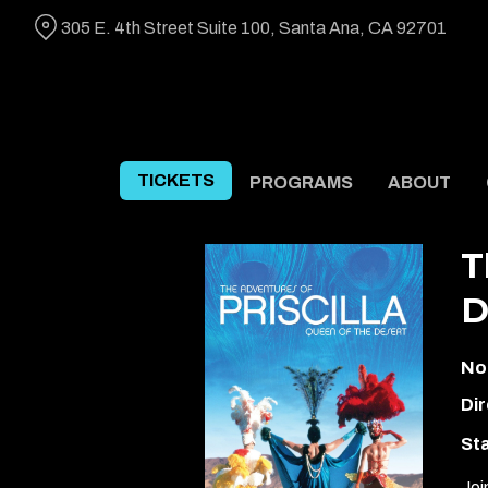
Skip
305 E. 4th Street Suite 100, Santa Ana, CA 92701
to
Content
TICKETS
PROGRAMS
ABOUT
T
D
No
Dir
Sta
Joi