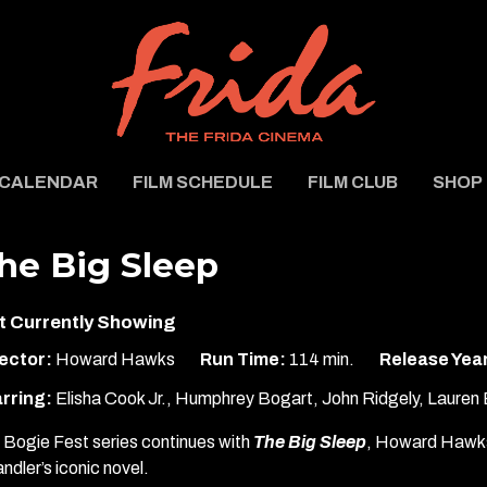
CALENDAR
FILM SCHEDULE
FILM CLUB
SHOP
he Big Sleep
t Currently Showing
ector:
Howard Hawks
Run Time:
114 min.
Release Yea
rring:
Elisha Cook Jr., Humphrey Bogart, John Ridgely, Lauren 
 Bogie Fest series continues with
The Big Sleep
, Howard Hawks
ndler’s iconic novel.