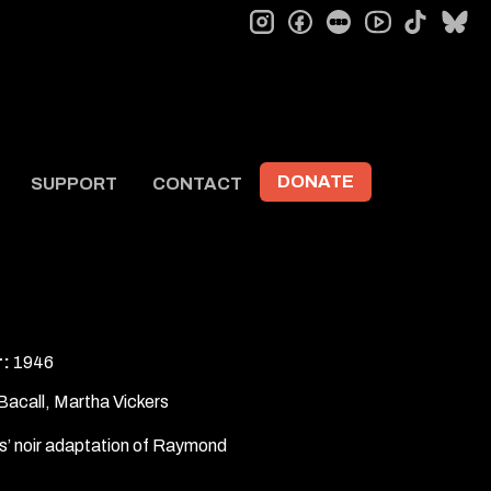
instagram
facebook
letterboxd
tiktok
bl
youtube
DONATE
SUPPORT
CONTACT
r:
1946
Bacall, Martha Vickers
’ noir adaptation of Raymond