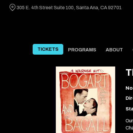
Skip
305 E. 4th Street Suite 100, Santa Ana, CA 92701
to
Content
TICKETS
PROGRAMS
ABOUT
T
No
Dir
Sta
Our
Cha