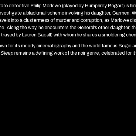
vate detective Philip Marlowe (played by Humphrey Bogart) is hi
investigate a blackmail scheme involving his daughter, Carmen. 
avels into a clustermess of murder and corruption, as Marlowe d
me. Along the way, he encounters the General’s other daughter, t
rtrayed by Lauren Bacall) with whom he shares a smoldering chem
wn for its moody cinematography and the world famous Bogie an
 Sleep
remains a defining work of the noir genre, celebrated for it