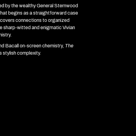
red by the wealthy General Sternwood
What begins as a straightforward case
iscovers connections to organized
he sharp-witted and enigmatic Vivian
istry.
d Bacall on-screen chemistry,
The
s stylish complexity.