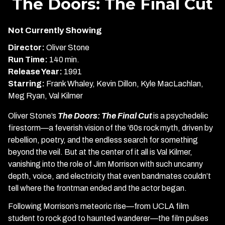
The Doors: The Final Cut
for
The
Not Currently Showing
Doors:
The
Director:
Oliver Stone
Final
Run Time:
140 min.
Cut
Release Year:
1991
Starring:
Frank Whaley, Kevin Dillon, Kyle MacLachlan,
Meg Ryan, Val Kilmer
Oliver Stone’s
The Doors: The Final Cut
is a psychedelic
firestorm—a feverish vision of the ‘60s rock myth, driven by
rebellion, poetry, and the endless search for something
beyond the veil. But at the center of it all is Val Kilmer,
vanishing into the role of Jim Morrison with such uncanny
depth, voice, and electricity that even bandmates couldn’t
tell where the frontman ended and the actor began.
Following Morrison’s meteoric rise—from UCLA film
student to rock god to haunted wanderer—the film pulses