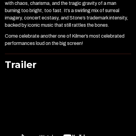
with chaos, charisma, and the tragic gravity of a man
burning too bright, too fast. It’s a swirling mix of surreal
imagery, concert ecstasy, and Stone’s trademark intensity,
backed by iconic music that still rattles the bones.
Come celebrate another one of Kilmer’s most celebrated
performances loud on the big screen!
Trailer