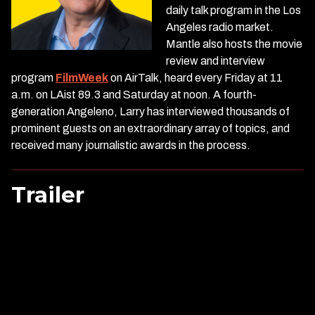
daily talk program in the Los
Angeles radio market.
Mantle also hosts the movie
review and interview
program
FilmWeek
on AirTalk, heard every Friday at 11
a.m. on LAist 89.3 and Saturday at noon. A fourth-
generation Angeleno, Larry has interviewed thousands of
prominent guests on an extraordinary array of topics, and
received many journalistic awards in the process.
Trailer