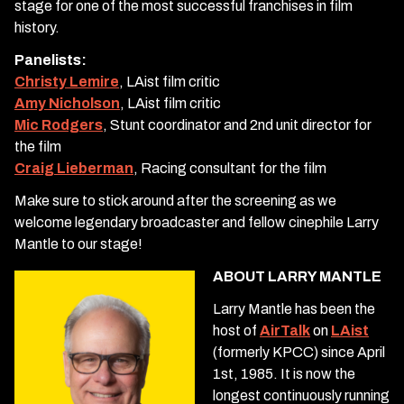
stage for one of the most successful franchises in film
history.
Panelists:
Christy Lemire
, LAist film critic
Amy Nicholson
, LAist film critic
Mic Rodgers
, Stunt coordinator and 2nd unit director for
the film
Craig Lieberman
, Racing consultant for the film
Make sure to stick around after the screening as we
welcome legendary broadcaster and fellow cinephile Larry
Mantle to our stage!
ABOUT LARRY MANTLE
Larry Mantle has been the
host of
AirTalk
on
LAist
(formerly KPCC) since April
1st, 1985. It is now the
longest continuously running