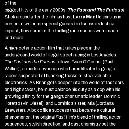
of the
biggest hits of the early 2000s,
The Fast and The Furious!
Stick around after the film as host
Larry Mantle
joins us in
person to welcome special guests to discuss its lasting
impact, how some of the thrilling race scenes were made,
and more!
A high-octane action film that takes place in the
underground world of illegal street racing in Los Angeles,
The Fast and the Furious
follows Brian O’Conner (Paul
Walker), an undercover cop who has infiltrated a gang of
racers suspected of hijacking trucks to steal valuable
electronics. As Brian gets deeper into the world of fast cars
and high stakes, he must balance his duty as a cop with his
growing affinity for the gang’s charismatic leader, Dominic
Toretto (Vin Diesel), and Dominic’s sister, Mia (Jordana
Brewster). A box office success that became a cultural
phenomenon, the original
Fast
film’s blend of thrilling action
sequences, stylish direction, and cast chemistry set the