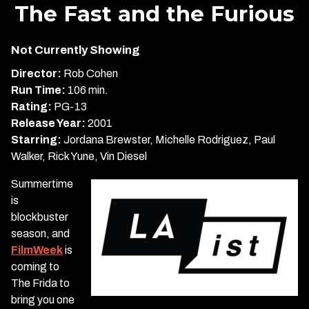
trailer
The Fast and the Furious
for
The
Not Currently Showing
Fast
and
Director:
Rob Cohen
the
Run Time:
106 min.
Furious
Rating:
PG-13
Release Year:
2001
Starring:
Jordana Brewster, Michelle Rodriguez, Paul
Walker, Rick Yune, Vin Diesel
Summertime
is
blockbuster
season, and
FilmWeek
is
coming to
The Frida to
bring you one