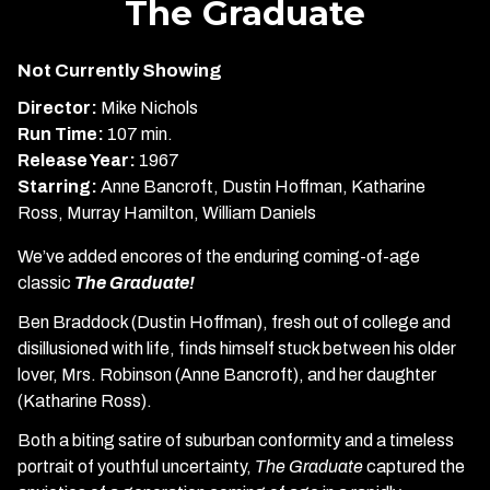
The Graduate
for
The
Not Currently Showing
Graduate
Director:
Mike Nichols
Run Time:
107 min.
Release Year:
1967
Starring:
Anne Bancroft, Dustin Hoffman, Katharine
Ross, Murray Hamilton, William Daniels
We’ve added encores of the enduring coming-of-age
classic
The Graduate!
Ben Braddock (Dustin Hoffman), fresh out of college and
disillusioned with life, finds himself stuck between his older
lover, Mrs. Robinson (Anne Bancroft), and her daughter
(Katharine Ross).
Both a biting satire of suburban conformity and a timeless
portrait of youthful uncertainty,
The Graduate
captured the