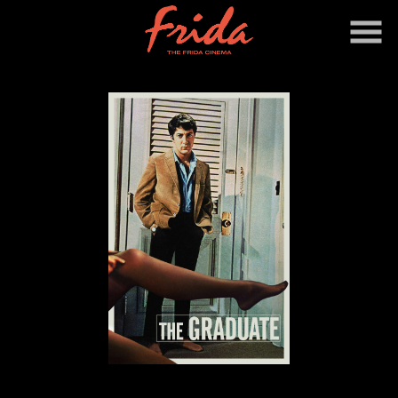
Skip
to
Content
Watch
trailer