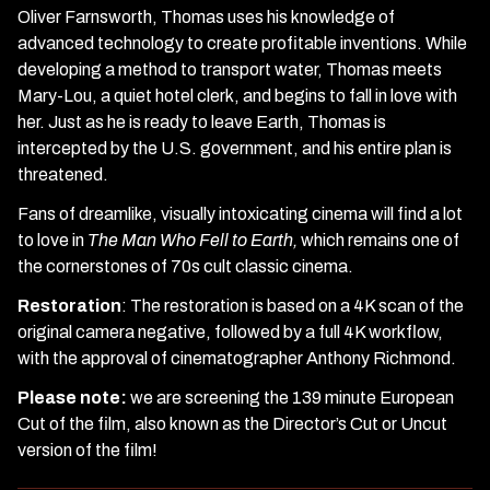
Oliver Farnsworth, Thomas uses his knowledge of
advanced technology to create profitable inventions. While
developing a method to transport water, Thomas meets
Mary-Lou, a quiet hotel clerk, and begins to fall in love with
her. Just as he is ready to leave Earth, Thomas is
intercepted by the U.S. government, and his entire plan is
threatened.
Fans of dreamlike, visually intoxicating cinema will find a lot
to love in
The Man Who Fell to Earth,
which remains one of
the cornerstones of 70s cult classic cinema.
Restoration
: T
he restoration is based on a 4K scan of the
original camera negative, followed by a full 4K workflow,
with the approval of cinematographer Anthony Richmond.
Please note:
we are screening the 139 minute European
Cut of the film, also known as the Director’s Cut or Uncut
version of the film!