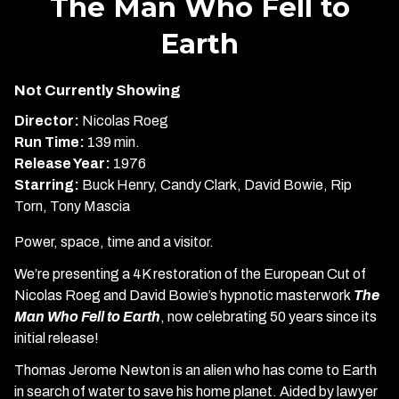
The Man Who Fell to
for
Earth
The
Man
Who
Not Currently Showing
Fell
Director:
Nicolas Roeg
to
Run Time:
139 min.
Earth
Release Year:
1976
Starring:
Buck Henry, Candy Clark, David Bowie, Rip
Torn, Tony Mascia
Power, space, time and a visitor.
We’re presenting a 4K restoration of the European Cut of
Nicolas Roeg and David Bowie’s hypnotic masterwork
The
Man Who Fell to Earth
, now celebrating 50 years since its
initial release!
Thomas Jerome Newton is an alien who has come to Earth
in search of water to save his home planet. Aided by lawyer