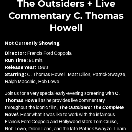
The Outsiders + Live
for
Commentary C. Thomas
The
Outsiders
Howell
+
Live
Commentary
Not Currently Showing
C.
Director:
Francis Ford Coppola
Thomas
Run Time:
91 min.
Howell
Release Year:
1983
Starring:
C. Thomas Howell, Matt Dillon, Patrick Swayze,
Ralph Macchio, Rob Lowe
Join us for a very special early-evening screening with
C.
Thomas Howell
as he provides live commentary
throughout the iconic film,
The Outsiders: The Complete
Novel.
Hear what it was like to work with the infamous
Francis Ford Coppola and Hollywood stars Tom Cruise,
Rob Lowe, Diane Lane, and the late Patrick Swayze. Learn