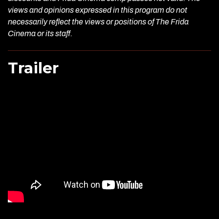
views and opinions expressed in this program do not
necessarily reflect the views or positions of The Frida
Cinema or its staff.
Trailer