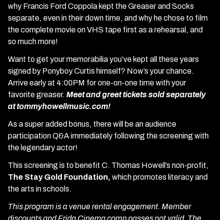
why Francis Ford Coppola kept the Greaser and Socks
separate, even in their down time, and why he chose to film
the complete movie on VHS tape first as a rehearsal, and
so much more!
Want to get your memorabilia you’ve kept all these years
signed by Ponyboy Curtis himself? Now’s your chance.
Arrive early at 4:00PM for one-on-one time with your
favorite greaser.
Meet and greet tickets sold separately
at tommyhowellmusic.com!
As a super added bonus, there will be an audience
participation Q&A immediately following the screening with
the legendary actor!
This screening is to benefit C. Thomas Howell’s non-profit,
The Stay Gold Foundation,
which promotes literacy and
the arts in schools.
This program is a venue rental engagement. Member
discounts and Frida Cinema comp passes not valid. The