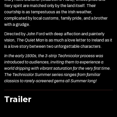
fiery spirit are matched only by the land itself. Their
courtship is as tempestuous as the Irish weather,
complicated by local customs, family pride, and a brother
with a grudge.
Directed by John Ford with deep affection and painterly
vision,
The Quiet Man
is as much a love letter to Ireland as it
is a love story between two unforgettable characters.
In the early 1930s, the 3-strip Technicolor process was
introduced to audiences, inviting them to experience a
world dripping with vibrant saturation for the very first time.
The Technicolor Summer series ranges from familiar
classics to rarely-screened gems all Summer long!
Trailer