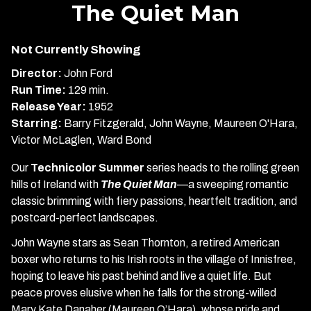
trailer
The Quiet Man
for
The
Not Currently Showing
Quiet
Man
Director:
John Ford
Run Time:
129 min.
Release Year:
1952
Starring:
Barry Fitzgerald, John Wayne, Maureen O'Hara,
Victor McLaglen, Ward Bond
Our
Technicolor Summer
series heads to the rolling green
hills of Ireland with
The Quiet Man
—a sweeping romantic
classic brimming with fiery passions, heartfelt tradition, and
postcard-perfect landscapes.
John Wayne stars as Sean Thornton, a retired American
boxer who returns to his Irish roots in the village of Innisfree,
hoping to leave his past behind and live a quiet life. But
peace proves elusive when he falls for the strong-willed
Mary Kate Danaher (Maureen O’Hara), whose pride and