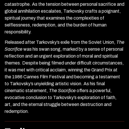
catastrophe. As the tension between personal sacrifice and
global annihilation escalates, Tarkovsky crafts a poignant,
spiritual journey that examines the complexities of
selflessness, redemption, and the burden of human
responsibility.
Released after Tarkovsky’s exile from the Soviet Union,
The
Sacrifice
was his swan song, marked by a sense of personal
reflection and an urgent exploration of moral and spiritual
themes. Despite being filmed under difficult circumstances,
it was met with critical acclaim, winning the Grand Prix at
the 1986 Cannes Film Festival and becoming a testament
to Tarkovsky’s unyielding artistic vision. As his final
cinematic statement,
The Sacrifice
offers a powerful,
evocative conclusion to Tarkovsky’s exploration of faith,
art, and the eternal struggle between destruction and
redemption.