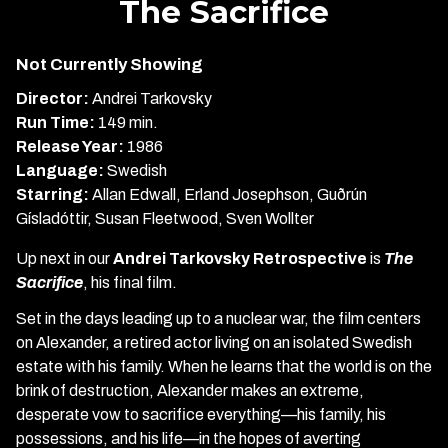
The Sacrifice
for
The
Not Currently Showing
Sacrifice
Director:
Andrei Tarkovsky
Run Time:
149 min.
Release Year:
1986
Language:
Swedish
Starring:
Allan Edwall, Erland Josephson, Guðrún
Gísladóttir, Susan Fleetwood, Sven Wollter
Up next in our
Andrei Tarkovsky Retrospective
is
The
Sacrifice
, his final film.
Set in the days leading up to a nuclear war, the film centers
on Alexander, a retired actor living on an isolated Swedish
estate with his family. When he learns that the world is on the
brink of destruction, Alexander makes an extreme,
desperate vow to sacrifice everything—his family, his
possessions, and his life—in the hopes of averting