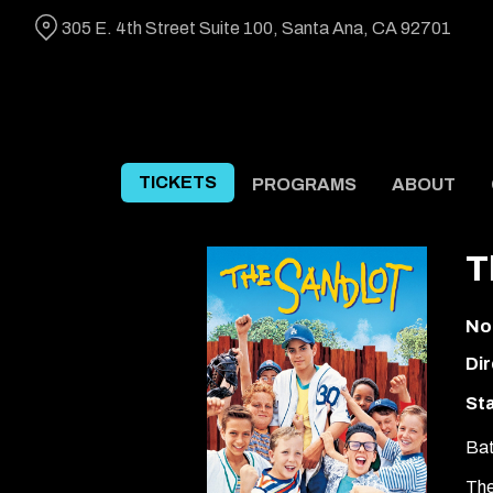
Skip
305 E. 4th Street Suite 100, Santa Ana, CA 92701
to
Content
TICKETS
PROGRAMS
ABOUT
T
No
Dir
Sta
Bat
The