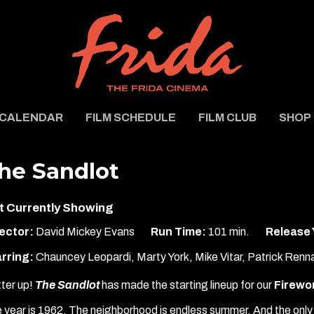
CALENDAR
FILM SCHEDULE
FILM CLUB
SHOP
he Sandlot
t Currently Showing
ector:
David Mickey Evans
Run Time:
101 min.
Release 
rring:
Chauncey Leopardi, Marty York, Mike Vitar, Patrick Renn
ter up!
The Sandlot
has made the starting lineup for our
Firewor
 year is 1962. The neighborhood is endless summer. And the only 