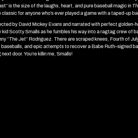
st” is the size of the laughs, heart, and pure baseball magic in
Th
 classic for anyone who’s ever played a game with a taped-up ba
ected by David Mickey Evans and narrated with perfect golden-h
 kid Scotty Smalls as he fumbles his way into a ragtag crew of ba
ny “The Jet” Rodriguez. There are scraped knees, Fourth of Jul
t baseballs, and epic attempts to recover a Babe Ruth–signed ba
 next door. You’re killin me, Smalls!