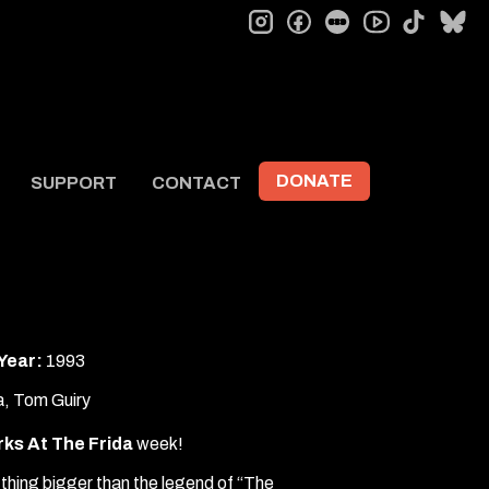
instagram
facebook
letterboxd
tiktok
bl
youtube
DONATE
SUPPORT
CONTACT
Year:
1993
a, Tom Guiry
ks At The Frida
week!
thing bigger than the legend of “The