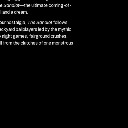
e Sandlot
—the ultimate coming-of-
ll and a dream.
our nostalgia,
The Sandlot
follows
ckyard ballplayers led by the mythic
y night games, fairground crushes,
ll from the clutches of one monstrous