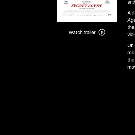
an
A d
Ag
Watch
the
trailer
Watch trailer
vio
for
On 
The
rec
Secret
the
Agent
mov