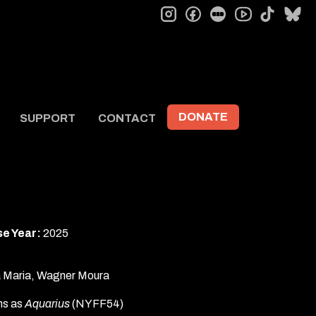
instagram
facebook
letterboxd
tiktok
bl
youtube
DONATE
SUPPORT
CONTACT
e Year:
2025
ia Maria, Wagner Moura
lms as
Aquarius
(NYFF54)