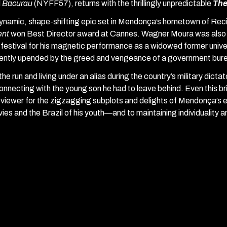
d
Bacurau
(NYFF57), returns with the thrillingly unpredictable
The
ynamic, shape-shifting epic set in Mendonça’s hometown of Reci
ent
won
Best Director award at Cannes. Wagner Moura was also 
 festival for his magnetic performance as a widowed former unive
lently upended by the greed and vengeance of a government bur
the run and living under an alias during the country’s military dicta
onnecting with the young son he had to leave behind. Even this bri
 viewer for the zigzagging subplots and delights of Mendonça’s e
ies and the Brazil of his youth—and to maintaining individuality 