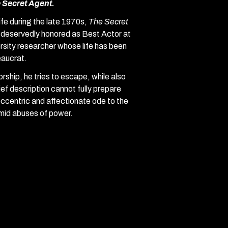
 Secret Agent.
fe during the late 1970s,
The Secret
deservedly honored as Best Actor at
rsity researcher whose life has been
eaucrat.
torship, he tries to escape, while also
ef description cannot fully prepare
ccentric and affectionate ode to the
amid abuses of power.