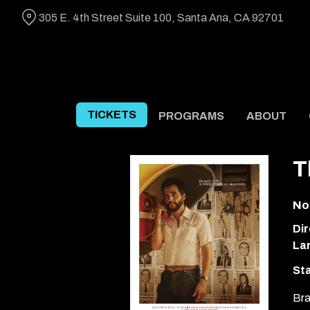
Skip
305 E. 4th Street Suite 100, Santa Ana, CA 92701
to
Content
TICKETS
PROGRAMS
ABOUT
T
No
Dir
La
Sta
Bra