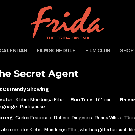
CALENDAR
FILM SCHEDULE
FILM CLUB
SHOP
he Secret Agent
t Currently Showing
ector:
Kleber Mendonça Filho
Run Time:
161 min.
Releas
nguage:
Portuguese
rring:
Carlos Francisco, Robério Diógenes, Roney Villela, Tân
zilian director Kleber Mendonça Filho, who has gifted us such fi