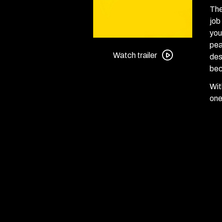
The
job
you
Watch
pea
trailer
Watch trailer
des
for
bec
The
Wit
Shining
one