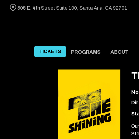
Skip
305 E. 4th Street Suite 100, Santa Ana, CA 92701
to
Content
TICKETS
PROGRAMS
ABOUT
T
No
Dir
Sta
Our
Ste