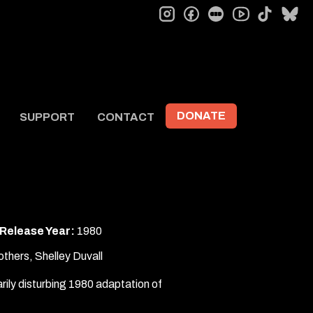
instagram
facebook
letterboxd
tiktok
bl
youtube
DONATE
SUPPORT
CONTACT
Release Year:
1980
thers, Shelley Duvall
arily disturbing 1980 adaptation of