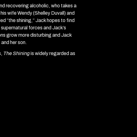
and recovering alcoholic, who takes a
 his wife Wendy (Shelley Duvall) and
ed “the shining,” Jack hopes to find
t supernatural forces and Jack’s
sions grow more disturbing and Jack
 and her son.
s,
The Shining
is widely regarded as