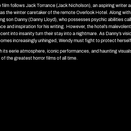
 film follows Jack Torrance (Jack Nicholson), an aspiring writer 
 as the winter caretaker of the remote Overlook Hotel. Along with
ng son Danny (Danny Lloyd), who possesses psychic abilities call
ce and inspiration for his writing. However, the hotel’s malevolen
cent into insanity turn their stay into a nightmare. As Danny’s vi
omes increasingly unhinged, Wendy must fight to protect herself
h its eerie atmosphere, iconic performances, and haunting visual
 of the greatest horror films of all time.