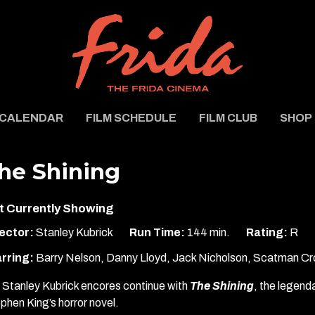
CALENDAR
FILM SCHEDULE
FILM CLUB
SHOP
he Shining
t Currently Showing
ector:
Stanley Kubrick
Run Time:
144 min.
Rating:
R
rring:
Barry Nelson, Danny Lloyd, Jack Nicholson, Scatman Cro
 Stanley Kubrick encores continue with
The Shining
, the legend
phen King’s horror novel.