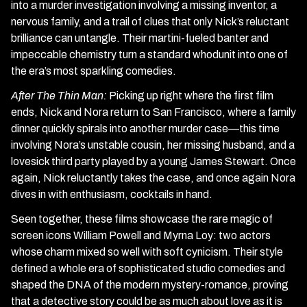
into a murder investigation involving a missing inventor, a
nervous family, and a trail of clues that only Nick’s reluctant
brilliance can untangle. Their martini-fueled banter and
impeccable chemistry turn a standard whodunit into one of
the era’s most sparkling comedies.
After The Thin Man:
Picking up right where the first film
ends, Nick and Nora return to San Francisco, where a family
dinner quickly spirals into another murder case—this time
involving Nora’s unstable cousin, her missing husband, and a
lovesick third party played by a young James Stewart. Once
again, Nick reluctantly takes the case, and once again Nora
dives in with enthusiasm, cocktails in hand.
Seen together, these films showcase the rare magic of
screen icons William Powell and Myrna Loy: two actors
whose charm mixed so well with soft cynicism. Their style
defined a whole era of sophisticated studio comedies and
shaped the DNA of the modern mystery-romance, proving
that a detective story could be as much about love as it is