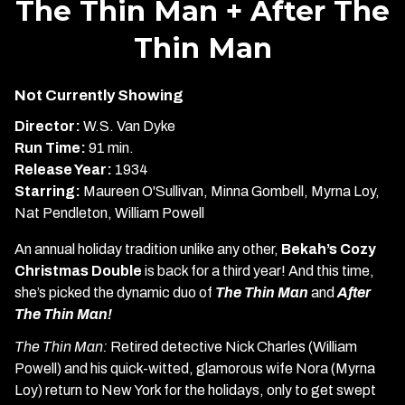
The Thin Man + After The
for
Thin Man
The
Thin
Man
Not Currently Showing
+
Director:
W.S. Van Dyke
After
Run Time:
91 min.
The
Release Year:
1934
Thin
Starring:
Maureen O'Sullivan, Minna Gombell, Myrna Loy,
Man
Nat Pendleton, William Powell
An annual holiday tradition unlike any other,
Bekah’s Cozy
Christmas Double
is back for a third year! And this time,
she’s picked the dynamic duo of
The Thin Man
and
After
The Thin Man!
The Thin Man:
Retired detective Nick Charles (William
Powell) and his quick-witted, glamorous wife Nora (Myrna
Loy) return to New York for the holidays, only to get swept