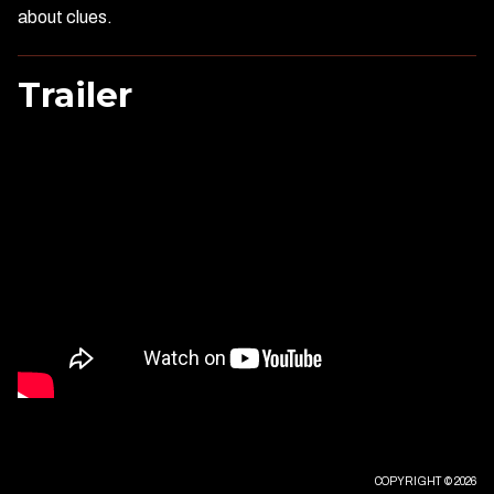
about clues.
Trailer
COPYRIGHT © 2026