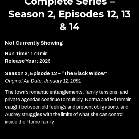
Complete Series –
Season 2, Episodes 12, 13
& 14
Not Currently Showing
Run Time:
173 min.
Release Year:
2026
Season 2, Episode 12 – “The Black Widow”
Original Air Date: January 12, 1991
The town’s romantic entanglements, family tensions, and
private agendas continue to multiply. Norma and Ed remain
caught between old feelings and present obligations, and
Audrey struggles with the limits of what she can control
inside the Horne family.