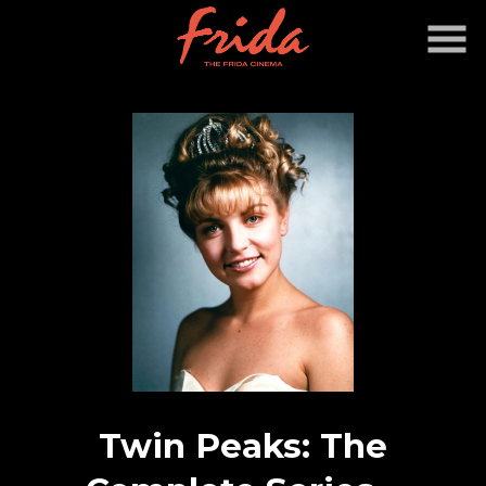
Skip
to
Content
Twin Peaks: The