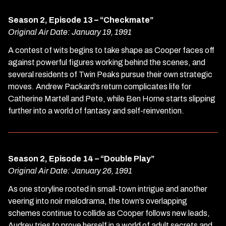
Season 2, Episode 13 – “Checkmate”
Original Air Date: January 19, 1991
A contest of wits begins to take shape as Cooper faces off
against powerful figures working behind the scenes, and
several residents of Twin Peaks pursue their own strategic
moves. Andrew Packard’s return complicates life for
Catherine Martell and Pete, while Ben Horne starts slipping
further into a world of fantasy and self-reinvention.
Season 2, Episode 14 – “Double Play”
Original Air Date: January 26, 1991
As one storyline rooted in small-town intrigue and another
veering into noir melodrama, the town’s overlapping
schemes continue to collide as Cooper follows new leads,
Audrey tries to prove herself in a world of adult secrets and