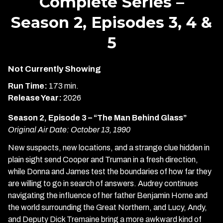
Complete Series –
Season 2, Episodes 3, 4 &
5
Not Currently Showing
Run Time:
173 min.
Release Year:
2026
Season 2, Episode 3 – “The Man Behind Glass”
Original Air Date: October 13, 1990
New suspects, new locations, and a strange clue hidden in
plain sight send Cooper and Truman in a fresh direction,
while Donna and James test the boundaries of how far they
are willing to go in search of answers. Audrey continues
navigating the influence of her father Benjamin Horne and
the world surrounding the Great Northern, and Lucy, Andy,
and Deputy Dick Tremaine bring a more awkward kind of