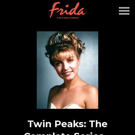
Skip
to
Content
Twin Peaks: The