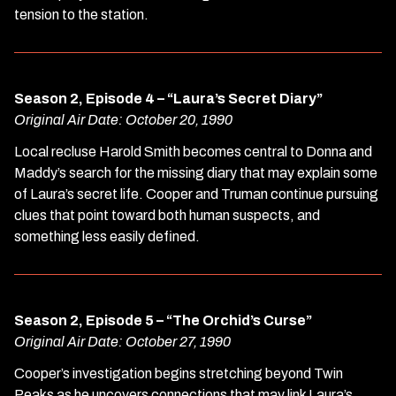
tension to the station.
Season 2, Episode 4 – “Laura’s Secret Diary”
Original Air Date: October 20, 1990
Local recluse Harold Smith becomes central to Donna and
Maddy’s search for the missing diary that may explain some
of Laura’s secret life. Cooper and Truman continue pursuing
clues that point toward both human suspects, and
something less easily defined.
Season 2, Episode 5 – “The Orchid’s Curse”
Original Air Date: October 27, 1990
Cooper’s investigation begins stretching beyond Twin
Peaks as he uncovers connections that may link Laura’s