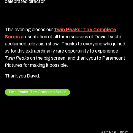
celebrated director.
This evening closes our
Twin Peaks: The Complete
Series
presentation of all three seasons of David Lynch’s
acclaimed television show. Thanks to everyone who joined
us for this extraordinarily rare opportunity to experience
Twin Peaks
on the big screen, and thank you to Paramount
Pictures for making it possible.
Thank you David.
Twin Peaks: The Complete Series
COPYRIGHT © 2026