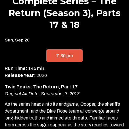
Complete Series – The
Return (Season 3), Parts
17 & 18
Dates
Sun, Sep 20
with
showtimes
7:30 pm
for
Twin
Run Time:
145 min.
Peaks:
Release Year:
2026
The
Twin Peaks: The Return, Part 17
Complete
Original Air Date: September 3, 2017
Series
-
As the series heads into its endgame, Cooper, the sheriff’s
The
department, and the Blue Rose team all converge around
Return
long-hidden truths and immediate threats. Familiar faces
(Season
from across the saga reappear as the story reaches toward