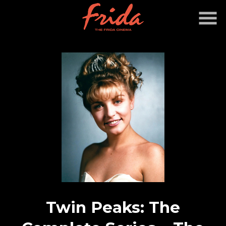
Skip
to
Content
Twin Peaks: The