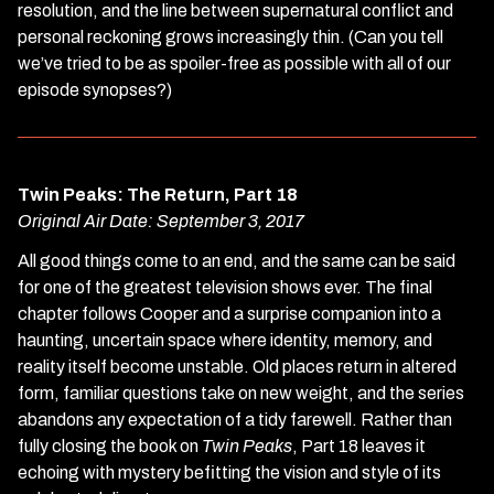
3),
resolution, and the line between supernatural conflict and
Parts
personal reckoning grows increasingly thin. (Can you tell
17
we’ve tried to be as spoiler-free as possible with all of our
&
episode synopses?)
18
Twin Peaks: The Return, Part 18
Original Air Date: September 3, 2017
All good things come to an end, and the same can be said
for one of the greatest television shows ever. The final
chapter follows Cooper and a surprise companion into a
haunting, uncertain space where identity, memory, and
reality itself become unstable. Old places return in altered
form, familiar questions take on new weight, and the series
abandons any expectation of a tidy farewell. Rather than
fully closing the book on
Twin Peaks
, Part 18 leaves it
echoing with mystery befitting the vision and style of its