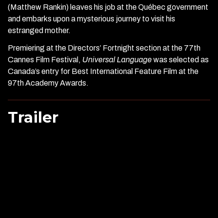
(Matthew Rankin) leaves his job at the Québec government
and embarks upon a mysterious journey to visit his
estranged mother.
Premiering at the Directors’ Fortnight section at the 77th
Cannes Film Festival,
Universal Language
was selected as
Canada’s entry for Best International Feature Film at the
97th Academy Awards.
Trailer