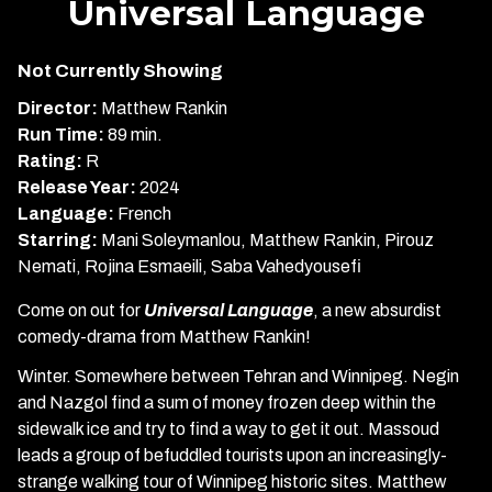
Universal Language
for
Universal
Not Currently Showing
Language
Director:
Matthew Rankin
Run Time:
89 min.
Rating:
R
Release Year:
2024
Language:
French
Starring:
Mani Soleymanlou, Matthew Rankin, Pirouz
Nemati, Rojina Esmaeili, Saba Vahedyousefi
Come on out for
Universal Language
, a new absurdist
comedy-drama from Matthew Rankin!
Winter. Somewhere between Tehran and Winnipeg. Negin
and Nazgol find a sum of money frozen deep within the
sidewalk ice and try to find a way to get it out. Massoud
leads a group of befuddled tourists upon an increasingly-
strange walking tour of Winnipeg historic sites. Matthew