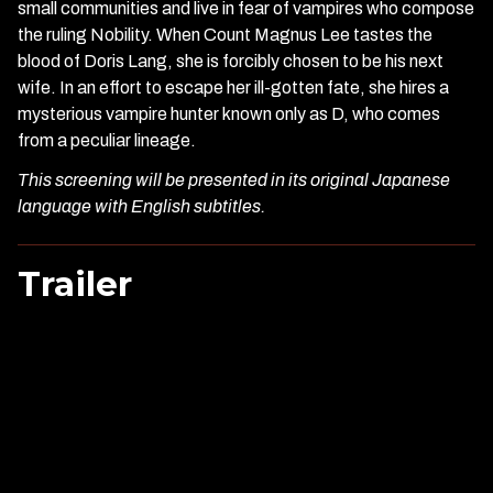
small communities and live in fear of vampires who compose
the ruling Nobility. When Count Magnus Lee tastes the
blood of Doris Lang, she is forcibly chosen to be his next
wife. In an effort to escape her ill-gotten fate, she hires a
mysterious vampire hunter known only as D, who comes
from a peculiar lineage.
This screening will be presented in its original Japanese
language with English subtitles.
Trailer