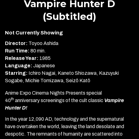
Vampire Hunter D
for
(Subtitled)
Vampire
Hunter
D
Not Currently Showing
(Subtitled)
Director:
Toyoo Ashida
Run Time:
80 min.
Release Year:
1985
Language:
Japanese
Starring:
Ichiro Nagai, Kaneto Shiozawa, Kazuyuki
Sogabe, Michie Tomizawa, Seizô Katô
Anime Expo Cinema Nights Presents special
th
40
anniversary screenings of the cult classic
Vampire
Hunter D!
In the year 12,090 AD, technology and the supernatural
have overtaken the world, leaving the land desolate and
despotic. The remnants of humanity are scattered into