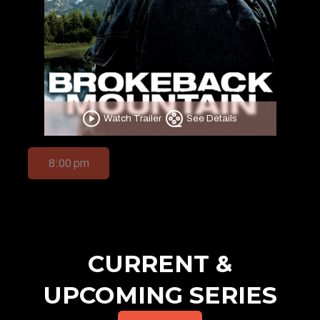
Watch Trailer
See Details
8:00 pm
CURRENT &
UPCOMING SERIES