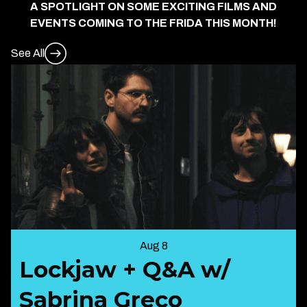
A SPOTLIGHT ON SOME EXCITING FILMS AND
EVENTS COMING TO THE FRIDA THIS MONTH!
See All
Aug 8
Lockjaw + Q&A w/
Sabrina Greco