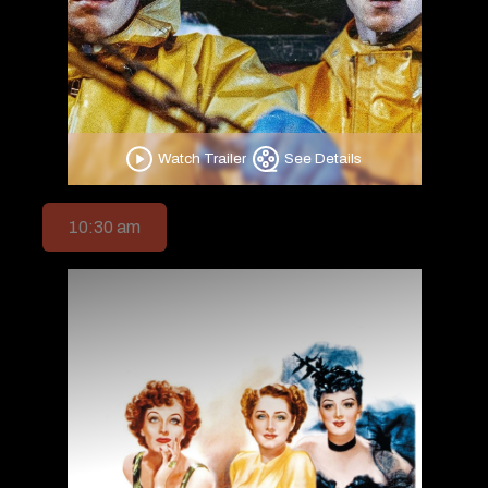
Watch Trailer
See Details
10:30 am