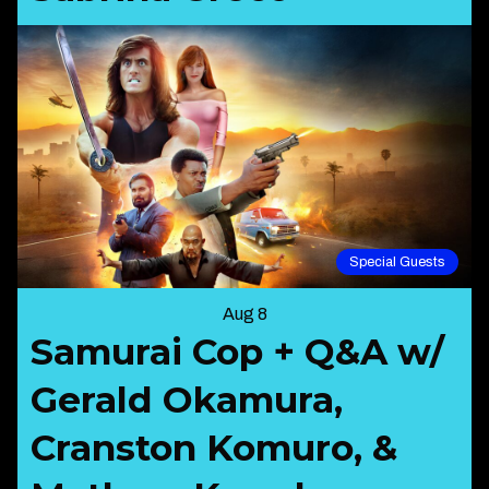
Special Guests
Aug 8
Samurai Cop + Q&A w/
Gerald Okamura,
Cranston Komuro, &