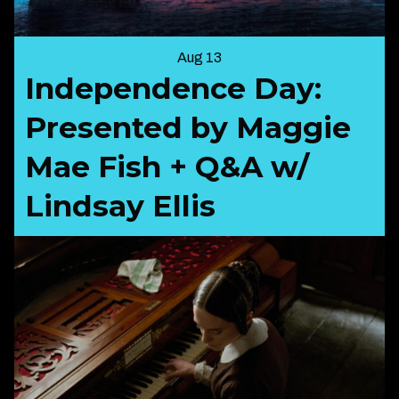
Aug 13
Independence Day:
Presented by Maggie
Mae Fish + Q&A w/
Lindsay Ellis