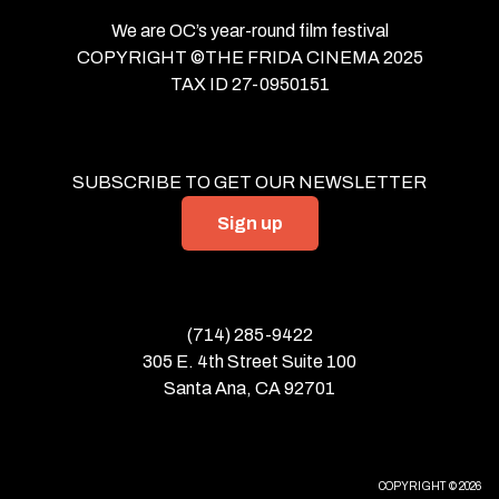
We are OC’s year-round film festival
COPYRIGHT ©THE FRIDA CINEMA 2025
TAX ID 27-0950151
SUBSCRIBE TO GET OUR NEWSLETTER
Sign up
(714) 285-9422
305 E. 4th Street Suite 100
Santa Ana, CA 92701
COPYRIGHT © 2026