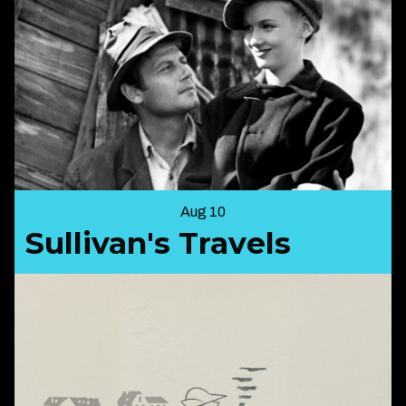
Aug 10
Sullivan's Travels