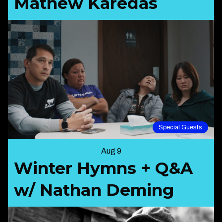
Mathew Karedas
Special Guests
Aug 9
Winter Hymns + Q&A
w/ Nathan Deming