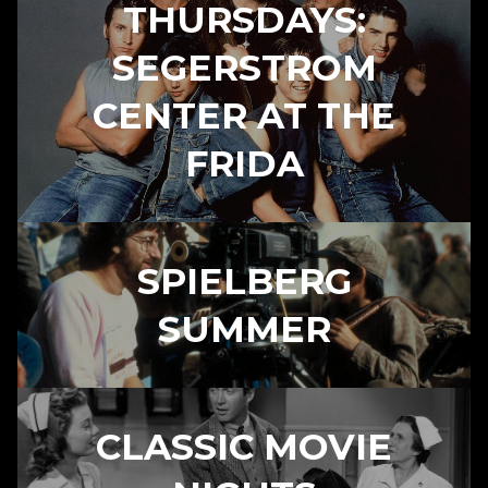
THURSDAYS:
SEGERSTROM
CENTER AT THE
FRIDA
SPIELBERG
SUMMER
CLASSIC MOVIE