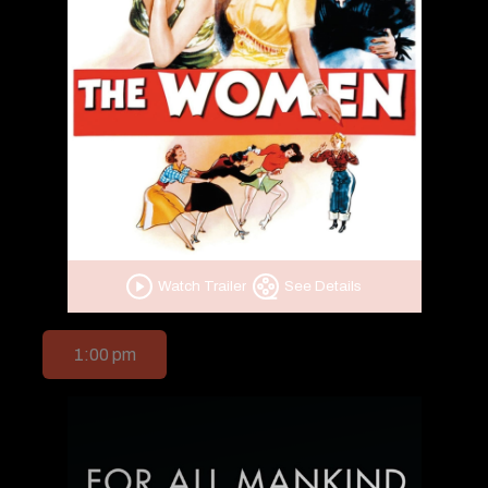
Watch Trailer
See Details
1:00 pm