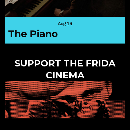
Aug 14
The Piano
SUPPORT THE FRIDA
CINEMA