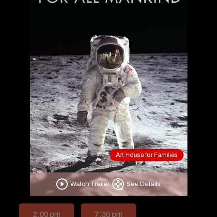
Art House for Families
Watch Trailer
See Details
2:00 pm
7:30 pm