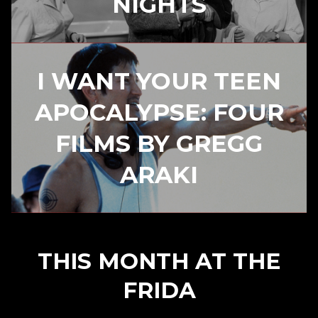
NIGHTS
I WANT YOUR TEEN
APOCALYPSE: FOUR
FILMS BY GREGG
ARAKI
THIS MONTH AT THE
FRIDA