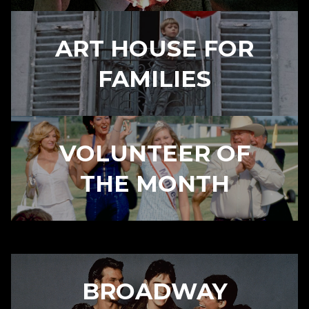
ART HOUSE FOR
FAMILIES
VOLUNTEER OF
THE MONTH
BROADWAY