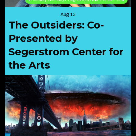
Aug 13
The Outsiders: Co-
Presented by
Segerstrom Center for
the Arts