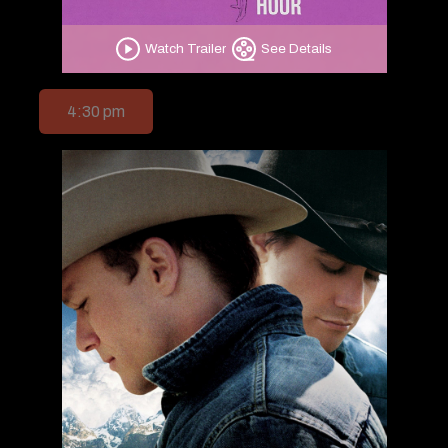
Watch Trailer
See Details
4:30 pm