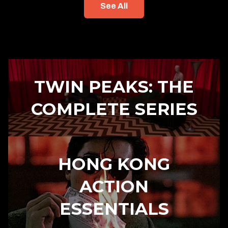
See All
TWIN PEAKS: THE
COMPLETE SERIES
HONG KONG
ACTION
ESSENTIALS