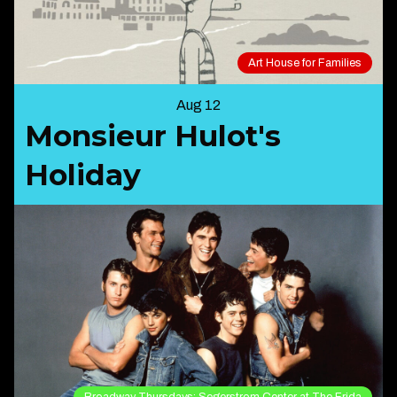
Art House for Families
Aug 12
Monsieur Hulot's
Holiday
Broadway Thursdays: Segerstrom Center at The Frida