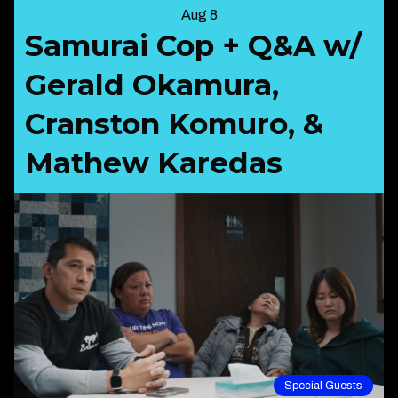
Aug 8
Samurai Cop + Q&A w/
Gerald Okamura,
Cranston Komuro, &
Mathew Karedas
Special Guests