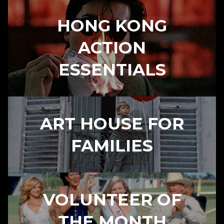
HONG KONG
ACTION
ESSENTIALS
ART HOUSE FOR
FAMILIES
VOLUNTEER OF
THE MONTH