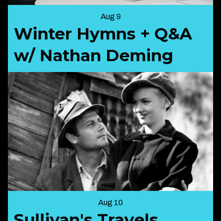
Aug 9
Winter Hymns + Q&A
w/ Nathan Deming
Aug 10
Sullivan's Travels