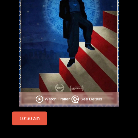
Watch Trailer
See Details
10:30 am