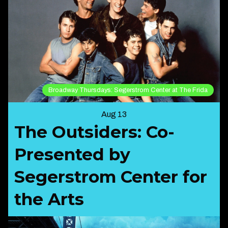
Broadway Thursdays: Segerstrom Center at The Frida
Aug 13
The Outsiders: Co-
Presented by
Segerstrom Center for
the Arts