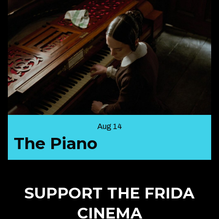
Aug 14
The Piano
SUPPORT THE FRIDA
CINEMA