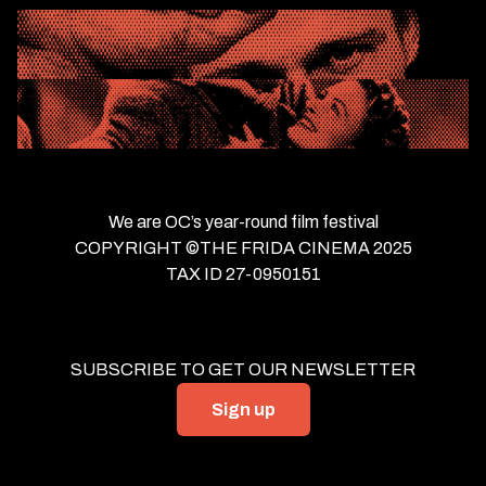
We are OC’s year-round film festival
COPYRIGHT ©THE FRIDA CINEMA 2025
TAX ID 27-0950151
SUBSCRIBE TO GET OUR NEWSLETTER
Sign up