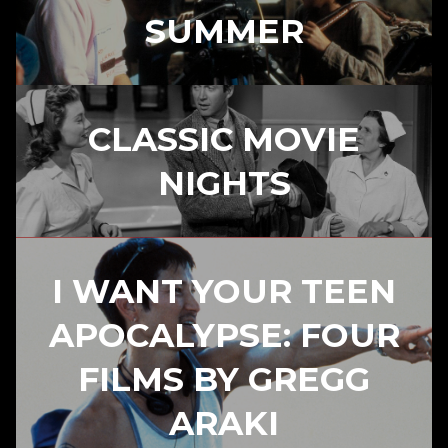
SUMMER
CLASSIC MOVIE
NIGHTS
I WANT YOUR TEEN
APOCALYPSE: FOUR
FILMS BY GREGG
ARAKI