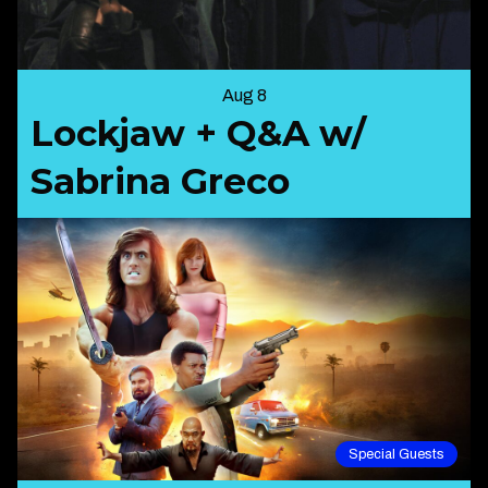
Aug 8
Lockjaw + Q&A w/
Sabrina Greco
Special Guests