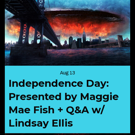
Aug 13
Independence Day:
Presented by Maggie
Mae Fish + Q&A w/
Lindsay Ellis