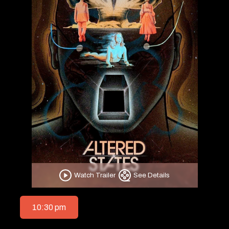
Watch Trailer
See Details
10:30 pm