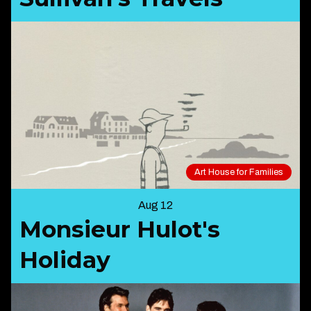
Art House for Families
Aug 12
Monsieur Hulot's
Holiday