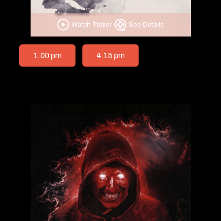
Watch Trailer
See Details
1:00 pm
4:15 pm