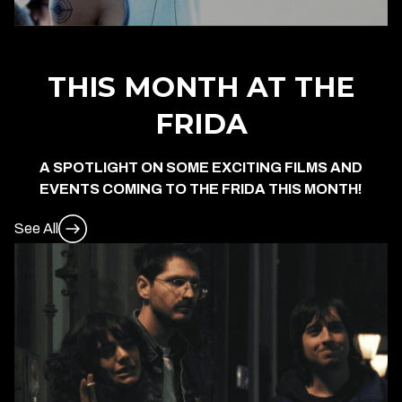
THIS MONTH AT THE
FRIDA
A SPOTLIGHT ON SOME EXCITING FILMS AND
EVENTS COMING TO THE FRIDA THIS MONTH!
See All