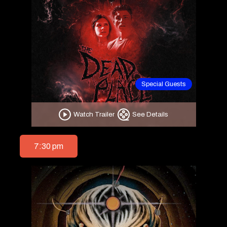
Special Guests
Watch Trailer
See Details
7:30 pm