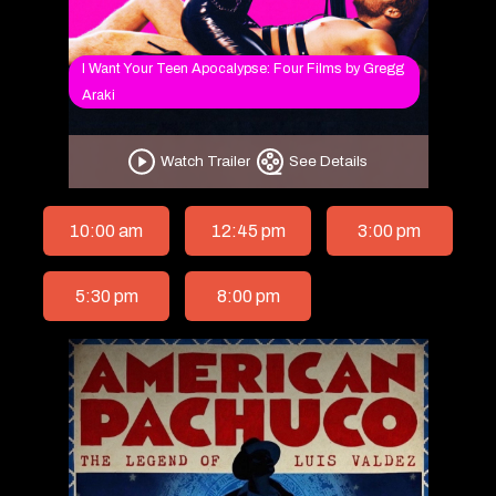
I Want Your Teen Apocalypse: Four Films by Gregg
Araki
Watch Trailer
See Details
10:00 am
12:45 pm
3:00 pm
5:30 pm
8:00 pm