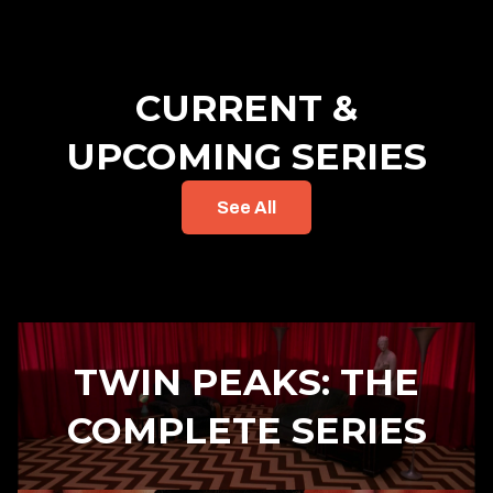
CURRENT &
UPCOMING SERIES
See All
TWIN PEAKS: THE
COMPLETE SERIES