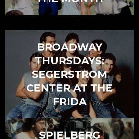
BROADWAY
THURSDAYS:
SEGERSTROM
CENTER AT THE
FRIDA
SPIELBERG